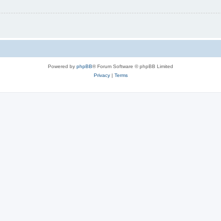
Powered by
phpBB
® Forum Software © phpBB Limited
Privacy
|
Terms