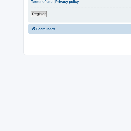
Terms of use
|
Privacy policy
Register
Board index