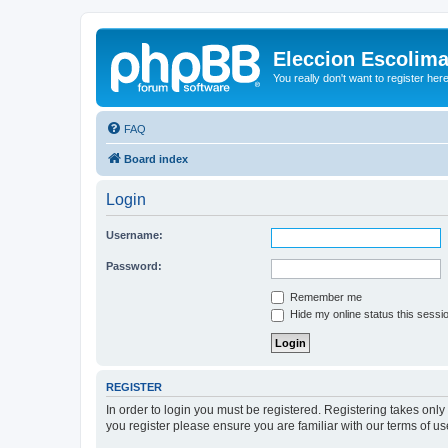
Eleccion Escolim
You really don't want to register her
FAQ
Board index
Login
Username:
Password:
Remember me
Hide my online status this sessi
REGISTER
In order to login you must be registered. Registering takes onl
you register please ensure you are familiar with our terms of 