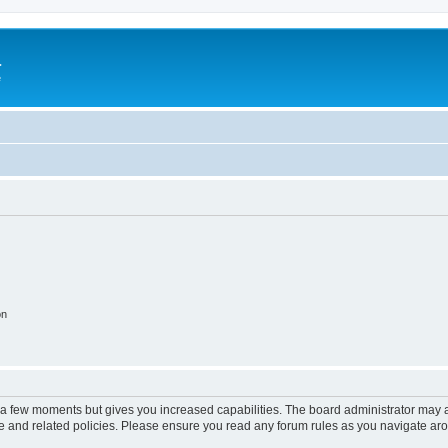
a
e
on
y a few moments but gives you increased capabilities. The board administrator may a
use and related policies. Please ensure you read any forum rules as you navigate ar