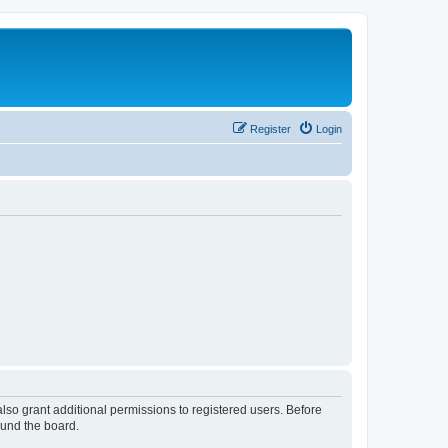
Register
Login
lso grant additional permissions to registered users. Before
ound the board.