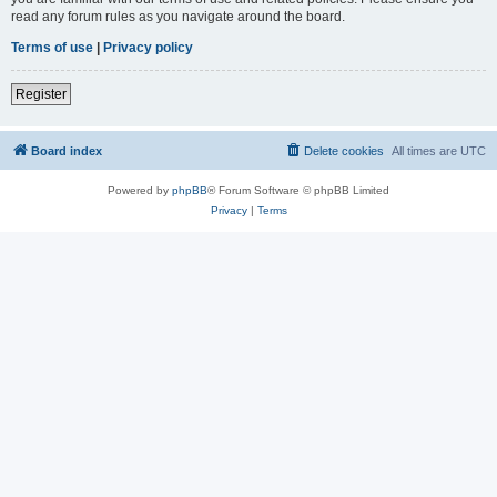
read any forum rules as you navigate around the board.
Terms of use
|
Privacy policy
Register
Board index
Delete cookies
All times are
UTC
Powered by
phpBB
® Forum Software © phpBB Limited
Privacy
|
Terms