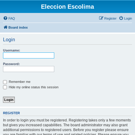
Eleccion Escolima
FAQ
Register
Login
Board index
Login
Username:
Password:
Remember me
Hide my online status this session
REGISTER
In order to login you must be registered. Registering takes only a few moments
but gives you increased capabilities. The board administrator may also grant
additional permissions to registered users. Before you register please ensure
you are familiar with our terms of use and related policies. Please ensure you