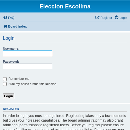
Eleccion Escolima
FAQ
Register
Login
Board index
Login
Username:
Password:
Remember me
Hide my online status this session
REGISTER
In order to login you must be registered. Registering takes only a few moments
but gives you increased capabilities. The board administrator may also grant
additional permissions to registered users. Before you register please ensure
you are familiar with our terms of use and related policies. Please ensure you