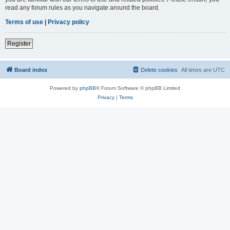
read any forum rules as you navigate around the board.
Terms of use
|
Privacy policy
Register
Board index
Delete cookies
All times are
UTC
Powered by
phpBB
® Forum Software © phpBB Limited
Privacy
|
Terms