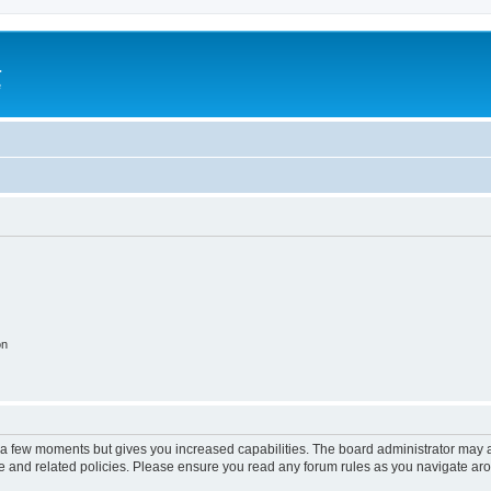
a
e
on
y a few moments but gives you increased capabilities. The board administrator may a
use and related policies. Please ensure you read any forum rules as you navigate ar