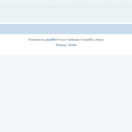
Powered by
phpBB
® Forum Software © phpBB Limited
Privacy
|
Terms