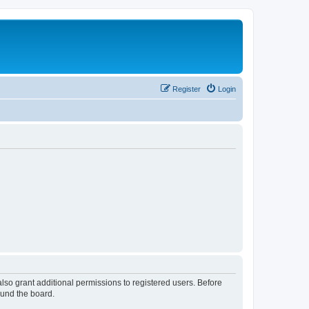
Register
Login
lso grant additional permissions to registered users. Before
ound the board.