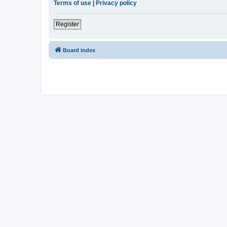
Terms of use
|
Privacy policy
Register
Board index