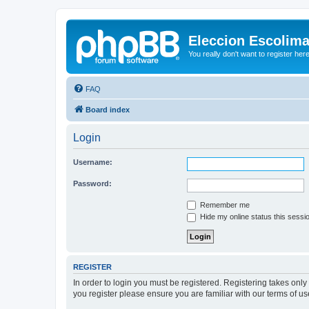
Eleccion Escolim
You really don't want to register her
FAQ
Board index
Login
Username:
Password:
Remember me
Hide my online status this sessi
REGISTER
In order to login you must be registered. Registering takes onl
you register please ensure you are familiar with our terms of 