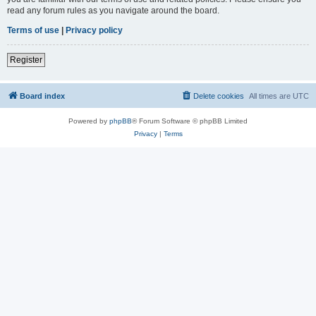
read any forum rules as you navigate around the board.
Terms of use
|
Privacy policy
Register
Board index
Delete cookies
All times are
UTC
Powered by
phpBB
® Forum Software © phpBB Limited
Privacy
|
Terms