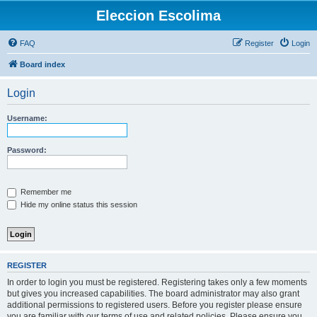
Eleccion Escolima
FAQ
Register
Login
Board index
Login
Username:
Password:
Remember me
Hide my online status this session
REGISTER
In order to login you must be registered. Registering takes only a few moments
but gives you increased capabilities. The board administrator may also grant
additional permissions to registered users. Before you register please ensure
you are familiar with our terms of use and related policies. Please ensure you