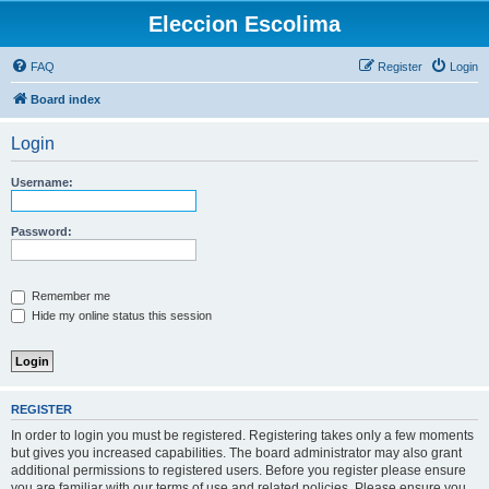
Eleccion Escolima
FAQ
Register
Login
Board index
Login
Username:
Password:
Remember me
Hide my online status this session
REGISTER
In order to login you must be registered. Registering takes only a few moments
but gives you increased capabilities. The board administrator may also grant
additional permissions to registered users. Before you register please ensure
you are familiar with our terms of use and related policies. Please ensure you