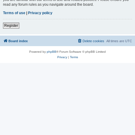
read any forum rules as you navigate around the board.
Terms of use
|
Privacy policy
Register
Board index
Delete cookies
All times are
UTC
Powered by
phpBB
® Forum Software © phpBB Limited
Privacy
|
Terms