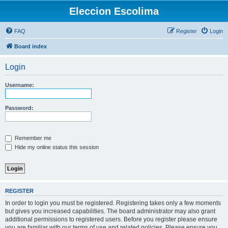
Eleccion Escolima
FAQ
Register
Login
Board index
Login
Username:
Password:
Remember me
Hide my online status this session
REGISTER
In order to login you must be registered. Registering takes only a few moments
but gives you increased capabilities. The board administrator may also grant
additional permissions to registered users. Before you register please ensure
you are familiar with our terms of use and related policies. Please ensure you