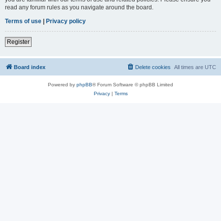
read any forum rules as you navigate around the board.
Terms of use
|
Privacy policy
Register
Board index
Delete cookies
All times are
UTC
Powered by
phpBB
® Forum Software © phpBB Limited
Privacy
|
Terms