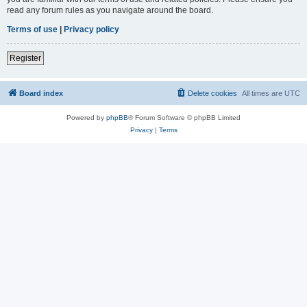
read any forum rules as you navigate around the board.
Terms of use
|
Privacy policy
Register
Board index
Delete cookies
All times are
UTC
Powered by
phpBB
® Forum Software © phpBB Limited
Privacy
|
Terms