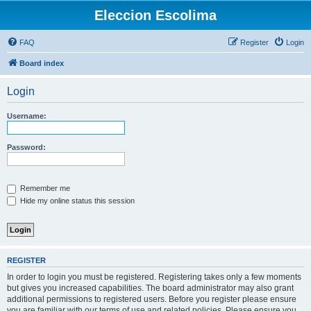
Eleccion Escolima
FAQ
Register
Login
Board index
Login
Username:
Password:
Remember me
Hide my online status this session
REGISTER
In order to login you must be registered. Registering takes only a few moments
but gives you increased capabilities. The board administrator may also grant
additional permissions to registered users. Before you register please ensure
you are familiar with our terms of use and related policies. Please ensure you