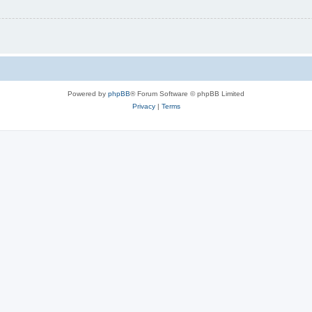
Powered by
phpBB
® Forum Software © phpBB Limited
Privacy
|
Terms