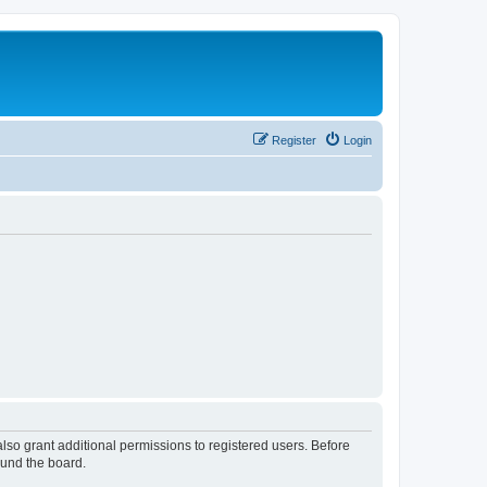
Register
Login
lso grant additional permissions to registered users. Before
ound the board.