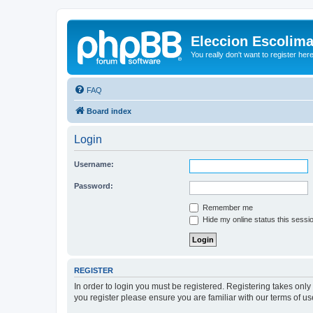
Eleccion Escolim
You really don't want to register her
FAQ
Board index
Login
Username:
Password:
Remember me
Hide my online status this sessi
REGISTER
In order to login you must be registered. Registering takes onl
you register please ensure you are familiar with our terms of 