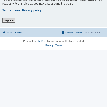
read any forum rules as you navigate around the board.
Terms of use
|
Privacy policy
Register
Board index
Delete cookies
All times are
UTC
Powered by
phpBB
® Forum Software © phpBB Limited
Privacy
|
Terms