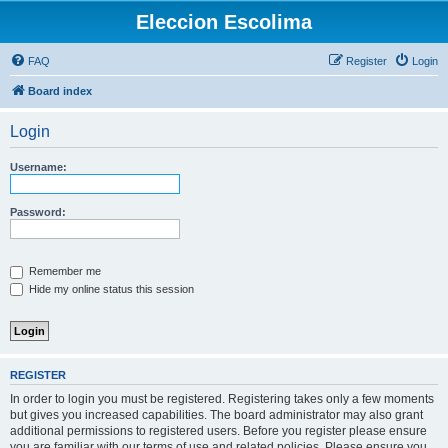
Eleccion Escolima
FAQ
Register
Login
Board index
Login
Username:
Password:
Remember me
Hide my online status this session
REGISTER
In order to login you must be registered. Registering takes only a few moments
but gives you increased capabilities. The board administrator may also grant
additional permissions to registered users. Before you register please ensure
you are familiar with our terms of use and related policies. Please ensure you