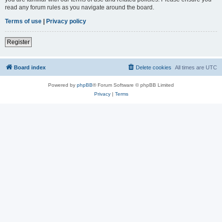
read any forum rules as you navigate around the board.
Terms of use
|
Privacy policy
Register
Board index
Delete cookies
All times are
UTC
Powered by
phpBB
® Forum Software © phpBB Limited
Privacy
|
Terms