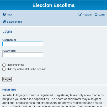
Eleccion Escolima
FAQ
Register
Login
Board index
Login
Username:
Password:
Remember me
Hide my online status this session
REGISTER
In order to login you must be registered. Registering takes only a few moments
but gives you increased capabilities. The board administrator may also grant
additional permissions to registered users. Before you register please ensure
you are familiar with our terms of use and related policies. Please ensure you