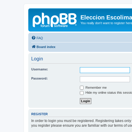
Eleccion Escolim
You really don't want to register her
FAQ
Board index
Login
Username:
Password:
Remember me
Hide my online status this sessi
REGISTER
In order to login you must be registered. Registering takes onl
you register please ensure you are familiar with our terms of 