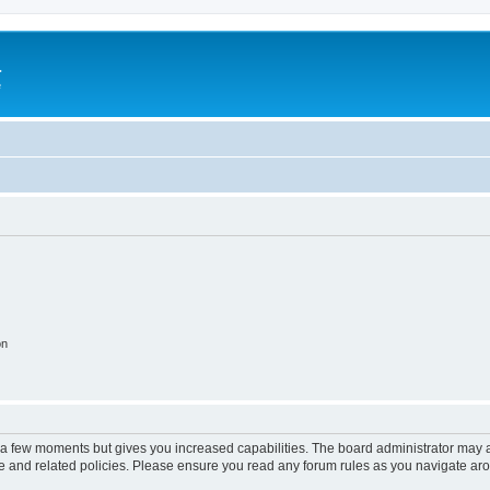
a
e
on
y a few moments but gives you increased capabilities. The board administrator may a
use and related policies. Please ensure you read any forum rules as you navigate ar