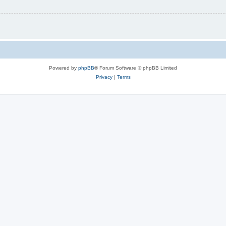
Powered by
phpBB
® Forum Software © phpBB Limited
Privacy
|
Terms