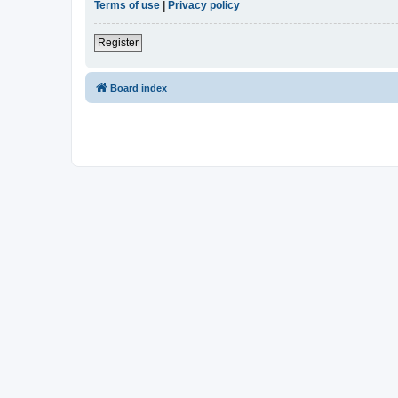
Terms of use
|
Privacy policy
Register
Board index