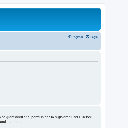
Register
Login
lso grant additional permissions to registered users. Before
ound the board.