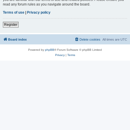
read any forum rules as you navigate around the board.
Terms of use
|
Privacy policy
Register
Board index
Delete cookies
All times are
UTC
Powered by
phpBB
® Forum Software © phpBB Limited
Privacy
|
Terms