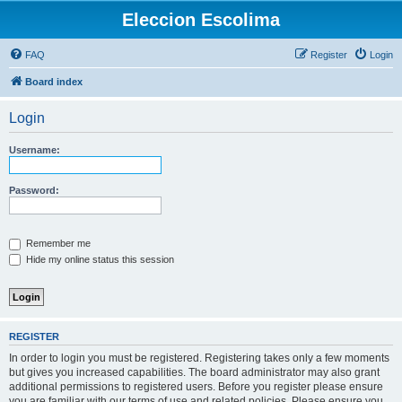
Eleccion Escolima
FAQ
Register
Login
Board index
Login
Username:
Password:
Remember me
Hide my online status this session
REGISTER
In order to login you must be registered. Registering takes only a few moments
but gives you increased capabilities. The board administrator may also grant
additional permissions to registered users. Before you register please ensure
you are familiar with our terms of use and related policies. Please ensure you