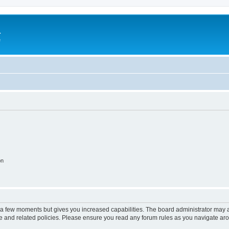
a
e
on
y a few moments but gives you increased capabilities. The board administrator may a
use and related policies. Please ensure you read any forum rules as you navigate ar