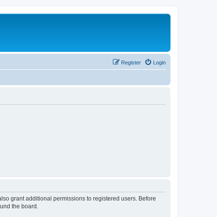
Register
Login
lso grant additional permissions to registered users. Before
ound the board.