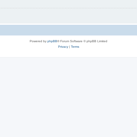
Powered by
phpBB
® Forum Software © phpBB Limited
Privacy
|
Terms