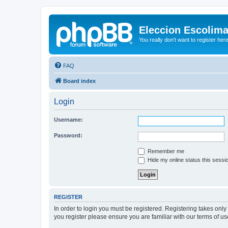
Eleccion Escolim
You really don't want to register her
FAQ
Board index
Login
Username:
Password:
Remember me
Hide my online status this sessi
REGISTER
In order to login you must be registered. Registering takes onl
you register please ensure you are familiar with our terms of 