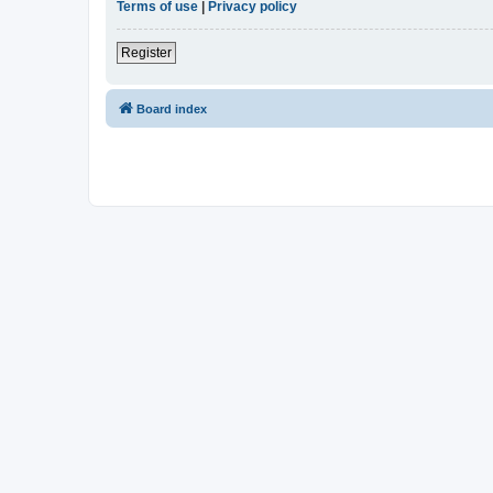
Terms of use
|
Privacy policy
Register
Board index