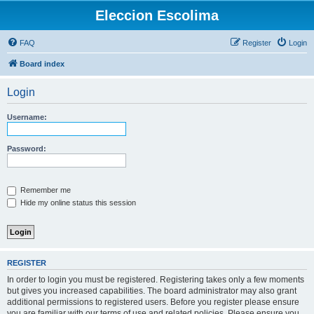
Eleccion Escolima
FAQ
Register
Login
Board index
Login
Username:
Password:
Remember me
Hide my online status this session
REGISTER
In order to login you must be registered. Registering takes only a few moments
but gives you increased capabilities. The board administrator may also grant
additional permissions to registered users. Before you register please ensure
you are familiar with our terms of use and related policies. Please ensure you