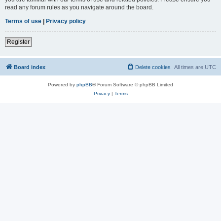
read any forum rules as you navigate around the board.
Terms of use
|
Privacy policy
Register
Board index
Delete cookies
All times are
UTC
Powered by
phpBB
® Forum Software © phpBB Limited
Privacy
|
Terms