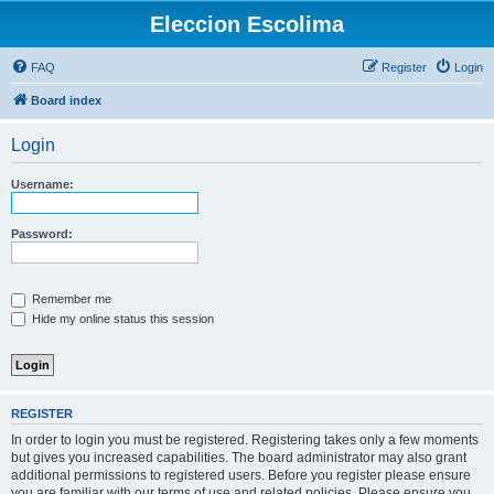
Eleccion Escolima
FAQ
Register
Login
Board index
Login
Username:
Password:
Remember me
Hide my online status this session
REGISTER
In order to login you must be registered. Registering takes only a few moments
but gives you increased capabilities. The board administrator may also grant
additional permissions to registered users. Before you register please ensure
you are familiar with our terms of use and related policies. Please ensure you