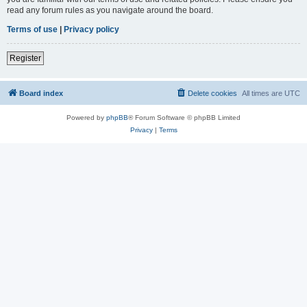
read any forum rules as you navigate around the board.
Terms of use
|
Privacy policy
Register
Board index
Delete cookies
All times are
UTC
Powered by
phpBB
® Forum Software © phpBB Limited
Privacy
|
Terms