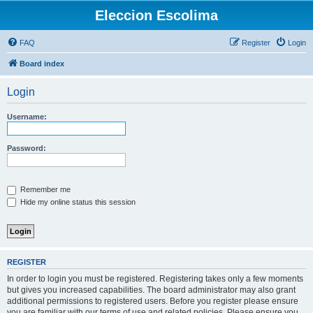
Eleccion Escolima
FAQ
Register
Login
Board index
Login
Username:
Password:
Remember me
Hide my online status this session
REGISTER
In order to login you must be registered. Registering takes only a few moments
but gives you increased capabilities. The board administrator may also grant
additional permissions to registered users. Before you register please ensure
you are familiar with our terms of use and related policies. Please ensure you