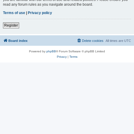
read any forum rules as you navigate around the board.
Terms of use
|
Privacy policy
Register
Board index
Delete cookies
All times are
UTC
Powered by
phpBB
® Forum Software © phpBB Limited
Privacy
|
Terms