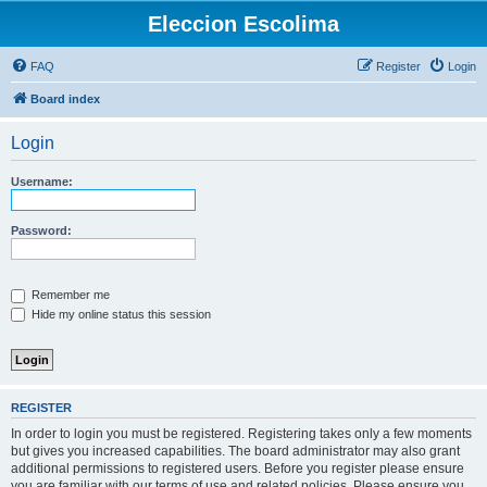
Eleccion Escolima
FAQ
Register
Login
Board index
Login
Username:
Password:
Remember me
Hide my online status this session
REGISTER
In order to login you must be registered. Registering takes only a few moments
but gives you increased capabilities. The board administrator may also grant
additional permissions to registered users. Before you register please ensure
you are familiar with our terms of use and related policies. Please ensure you