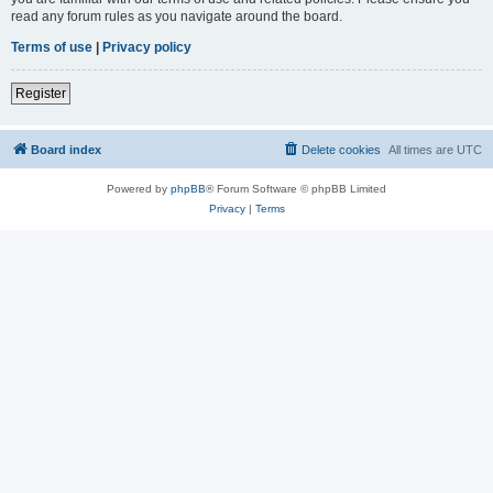
read any forum rules as you navigate around the board.
Terms of use
|
Privacy policy
Register
Board index
Delete cookies
All times are
UTC
Powered by
phpBB
® Forum Software © phpBB Limited
Privacy
|
Terms