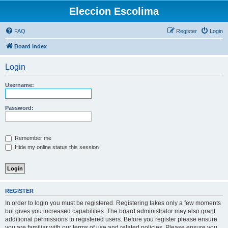
Eleccion Escolima
FAQ
Register
Login
Board index
Login
Username:
Password:
Remember me
Hide my online status this session
REGISTER
In order to login you must be registered. Registering takes only a few moments
but gives you increased capabilities. The board administrator may also grant
additional permissions to registered users. Before you register please ensure
you are familiar with our terms of use and related policies. Please ensure you