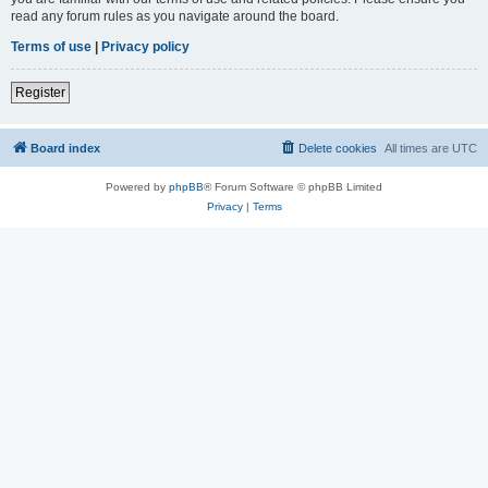
read any forum rules as you navigate around the board.
Terms of use
|
Privacy policy
Register
Board index
Delete cookies
All times are
UTC
Powered by
phpBB
® Forum Software © phpBB Limited
Privacy
|
Terms