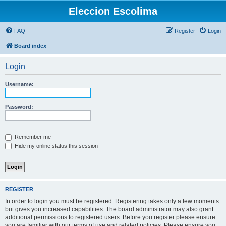
Eleccion Escolima
FAQ
Register
Login
Board index
Login
Username:
Password:
Remember me
Hide my online status this session
REGISTER
In order to login you must be registered. Registering takes only a few moments
but gives you increased capabilities. The board administrator may also grant
additional permissions to registered users. Before you register please ensure
you are familiar with our terms of use and related policies. Please ensure you