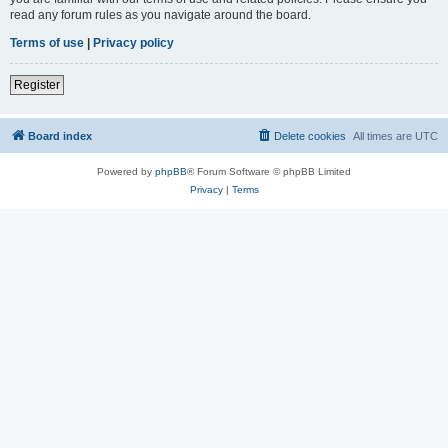
read any forum rules as you navigate around the board.
Terms of use
|
Privacy policy
Register
Board index
Delete cookies
All times are
UTC
Powered by
phpBB
® Forum Software © phpBB Limited
Privacy
|
Terms