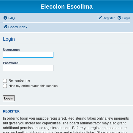
Eleccion Escolima
FAQ
Register
Login
Board index
Login
Username:
Password:
Remember me
Hide my online status this session
REGISTER
In order to login you must be registered. Registering takes only a few moments
but gives you increased capabilities. The board administrator may also grant
additional permissions to registered users. Before you register please ensure
you are familiar with our terms of use and related policies. Please ensure you