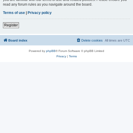
read any forum rules as you navigate around the board.
Terms of use
|
Privacy policy
Register
Board index
Delete cookies
All times are
UTC
Powered by
phpBB
® Forum Software © phpBB Limited
Privacy
|
Terms