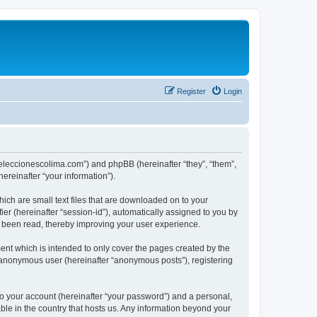
Register
Login
://eleccionescolima.com”) and phpBB (hereinafter “they”, “them”,
reinafter “your information”).
hich are small text files that are downloaded on to your
ier (hereinafter “session-id”), automatically assigned to you by
e been read, thereby improving your user experience.
ent which is intended to only cover the pages created by the
n anonymous user (hereinafter “anonymous posts”), registering
to your account (hereinafter “your password”) and a personal,
able in the country that hosts us. Any information beyond your