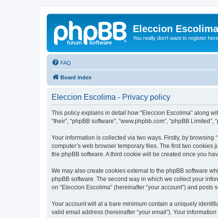
Eleccion Escolim
You really don't want to register her
FAQ
Board index
Eleccion Escolima - Privacy policy
This policy explains in detail how “Eleccion Escolima” along with
“their”, “phpBB software”, “www.phpbb.com”, “phpBB Limited”, “
Your information is collected via two ways. Firstly, by browsing
computer’s web browser temporary files. The first two cookies ju
the phpBB software. A third cookie will be created once you ha
We may also create cookies external to the phpBB software whil
phpBB software. The second way in which we collect your inform
on “Eleccion Escolima” (hereinafter “your account”) and posts su
Your account will at a bare minimum contain a uniquely identif
valid email address (hereinafter “your email”). Your information