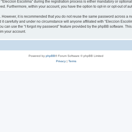
leccion Escolima” during the registration process is either mandatory or optional, 
ayed. Furthermore, within your account, you have the option to opt-in or opt-out of 
re. However, it is recommended that you do not reuse the same password across a n
it carefully and under no circumstance will anyone affiliated with “Eleccion Escolim
u can use the “I forgot my password” feature provided by the phpBB software. This
im your account.
Powered by
phpBB
® Forum Software © phpBB Limited
Privacy
|
Terms