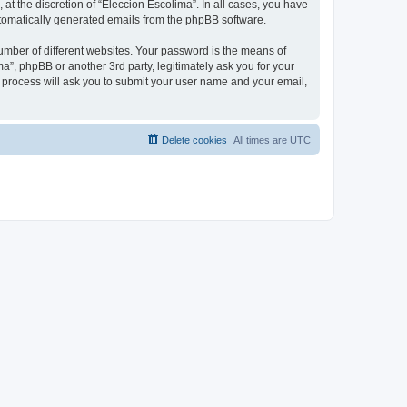
at the discretion of “Eleccion Escolima”. In all cases, you have
automatically generated emails from the phpBB software.
umber of different websites. Your password is the means of
a”, phpBB or another 3rd party, legitimately ask you for your
 process will ask you to submit your user name and your email,
Delete cookies
All times are
UTC