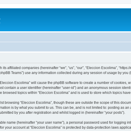
a
e
 its affiliated companies (hereinafter “we”, “us”, “our”, “Eleccion Escolima”, “https
phpBB Teams”) use any information collected during any session of usage by you (he
 “Eleccion Escolima” will cause the phpBB software to create a number of cookies, w
st contain a user identifier (hereinafter “user-id”) and an anonymous session identif
ve browsed topics within “Eleccion Escolima” and is used to store which topics hav
st browsing “Eleccion Escolima”, though these are outside the scope of this docum
ation is by what you submit to us. This can be, and is not limited to: posting as a
bmitted by you after registration and whilst logged in (hereinafter “your posts”).
iable name (hereinafter “your user name”), a personal password used for logging in
 for your account at “Eleccion Escolima” is protected by data-protection laws applic