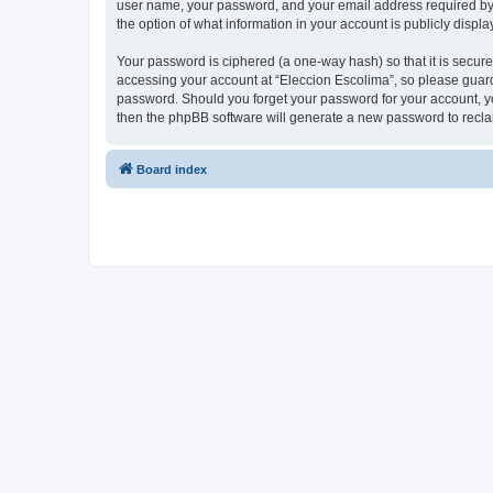
user name, your password, and your email address required by “E
the option of what information in your account is publicly displ
Your password is ciphered (a one-way hash) so that it is secu
accessing your account at “Eleccion Escolima”, so please guard 
password. Should you forget your password for your account, yo
then the phpBB software will generate a new password to recla
Board index