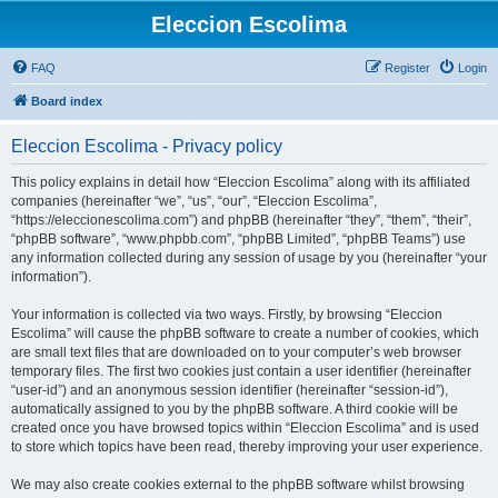
Eleccion Escolima
FAQ
Register
Login
Board index
Eleccion Escolima - Privacy policy
This policy explains in detail how “Eleccion Escolima” along with its affiliated
companies (hereinafter “we”, “us”, “our”, “Eleccion Escolima”,
“https://eleccionescolima.com”) and phpBB (hereinafter “they”, “them”, “their”,
“phpBB software”, “www.phpbb.com”, “phpBB Limited”, “phpBB Teams”) use
any information collected during any session of usage by you (hereinafter “your
information”).
Your information is collected via two ways. Firstly, by browsing “Eleccion
Escolima” will cause the phpBB software to create a number of cookies, which
are small text files that are downloaded on to your computer’s web browser
temporary files. The first two cookies just contain a user identifier (hereinafter
“user-id”) and an anonymous session identifier (hereinafter “session-id”),
automatically assigned to you by the phpBB software. A third cookie will be
created once you have browsed topics within “Eleccion Escolima” and is used
to store which topics have been read, thereby improving your user experience.
We may also create cookies external to the phpBB software whilst browsing