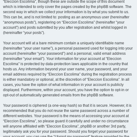
“Eleccion Escolima”, though these are outside the scope of this document
which is intended to only cover the pages created by the phpBB software. The
second way in which we collect your information is by what you submit to us.
This can be, and is not limited to: posting as an anonymous user (hereinafter
“anonymous posts”), registering on “Eleccion Escolima” (hereinafter “your
account”) and posts submitted by you after registration and whilst logged in
(hereinafter “your posts”).
Your account will at a bare minimum contain a uniquely identifiable name
(hereinafter “your user name”), a personal password used for logging into your
account (hereinafter “your password”) and a personal, valid email address
(hereinafter “your email”). Your information for your account at “Eleccion
Escolima” is protected by data-protection laws applicable in the country that
hosts us. Any information beyond your user name, your password, and your
email address required by “Eleccion Escolima” during the registration process
is either mandatory or optional, at the discretion of “Eleccion Escolima”. In all
cases, you have the option of what information in your account is publicly
displayed. Furthermore, within your account, you have the option to opt-in or
opt-out of automatically generated emails from the phpBB software.
Your password is ciphered (a one-way hash) so that it is secure. However, it is
recommended that you do not reuse the same password across a number of
different websites. Your password is the means of accessing your account at
“Eleccion Escolima”, so please guard it carefully and under no circumstance
will anyone affiliated with “Eleccion Escolima”, phpBB or another 3rd party,
legitimately ask you for your password. Should you forget your password for
your account, you can use the “I forgot my password” feature provided by the