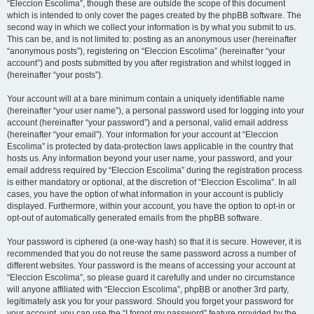
“Eleccion Escolima”, though these are outside the scope of this document
which is intended to only cover the pages created by the phpBB software. The
second way in which we collect your information is by what you submit to us.
This can be, and is not limited to: posting as an anonymous user (hereinafter
“anonymous posts”), registering on “Eleccion Escolima” (hereinafter “your
account”) and posts submitted by you after registration and whilst logged in
(hereinafter “your posts”).
Your account will at a bare minimum contain a uniquely identifiable name
(hereinafter “your user name”), a personal password used for logging into your
account (hereinafter “your password”) and a personal, valid email address
(hereinafter “your email”). Your information for your account at “Eleccion
Escolima” is protected by data-protection laws applicable in the country that
hosts us. Any information beyond your user name, your password, and your
email address required by “Eleccion Escolima” during the registration process
is either mandatory or optional, at the discretion of “Eleccion Escolima”. In all
cases, you have the option of what information in your account is publicly
displayed. Furthermore, within your account, you have the option to opt-in or
opt-out of automatically generated emails from the phpBB software.
Your password is ciphered (a one-way hash) so that it is secure. However, it is
recommended that you do not reuse the same password across a number of
different websites. Your password is the means of accessing your account at
“Eleccion Escolima”, so please guard it carefully and under no circumstance
will anyone affiliated with “Eleccion Escolima”, phpBB or another 3rd party,
legitimately ask you for your password. Should you forget your password for
your account, you can use the “I forgot my password” feature provided by the