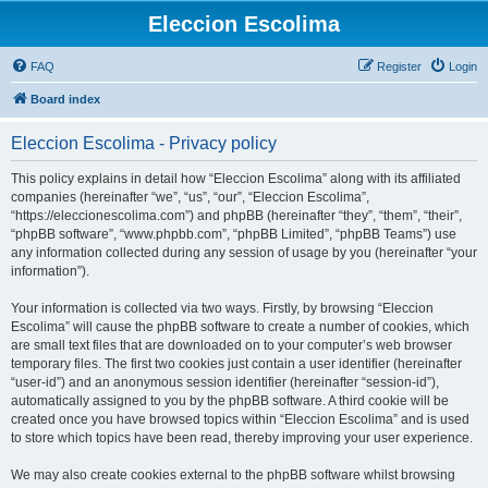
Eleccion Escolima
FAQ
Register
Login
Board index
Eleccion Escolima - Privacy policy
This policy explains in detail how “Eleccion Escolima” along with its affiliated
companies (hereinafter “we”, “us”, “our”, “Eleccion Escolima”,
“https://eleccionescolima.com”) and phpBB (hereinafter “they”, “them”, “their”,
“phpBB software”, “www.phpbb.com”, “phpBB Limited”, “phpBB Teams”) use
any information collected during any session of usage by you (hereinafter “your
information”).
Your information is collected via two ways. Firstly, by browsing “Eleccion
Escolima” will cause the phpBB software to create a number of cookies, which
are small text files that are downloaded on to your computer’s web browser
temporary files. The first two cookies just contain a user identifier (hereinafter
“user-id”) and an anonymous session identifier (hereinafter “session-id”),
automatically assigned to you by the phpBB software. A third cookie will be
created once you have browsed topics within “Eleccion Escolima” and is used
to store which topics have been read, thereby improving your user experience.
We may also create cookies external to the phpBB software whilst browsing