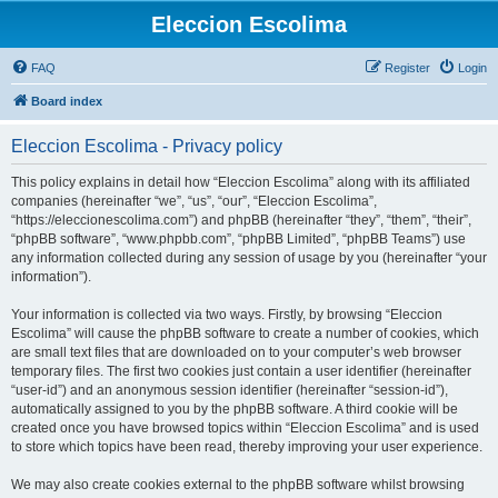
Eleccion Escolima
FAQ
Register
Login
Board index
Eleccion Escolima - Privacy policy
This policy explains in detail how “Eleccion Escolima” along with its affiliated
companies (hereinafter “we”, “us”, “our”, “Eleccion Escolima”,
“https://eleccionescolima.com”) and phpBB (hereinafter “they”, “them”, “their”,
“phpBB software”, “www.phpbb.com”, “phpBB Limited”, “phpBB Teams”) use
any information collected during any session of usage by you (hereinafter “your
information”).
Your information is collected via two ways. Firstly, by browsing “Eleccion
Escolima” will cause the phpBB software to create a number of cookies, which
are small text files that are downloaded on to your computer’s web browser
temporary files. The first two cookies just contain a user identifier (hereinafter
“user-id”) and an anonymous session identifier (hereinafter “session-id”),
automatically assigned to you by the phpBB software. A third cookie will be
created once you have browsed topics within “Eleccion Escolima” and is used
to store which topics have been read, thereby improving your user experience.
We may also create cookies external to the phpBB software whilst browsing