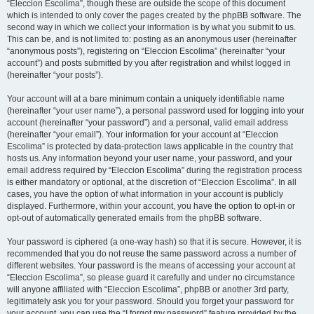
“Eleccion Escolima”, though these are outside the scope of this document
which is intended to only cover the pages created by the phpBB software. The
second way in which we collect your information is by what you submit to us.
This can be, and is not limited to: posting as an anonymous user (hereinafter
“anonymous posts”), registering on “Eleccion Escolima” (hereinafter “your
account”) and posts submitted by you after registration and whilst logged in
(hereinafter “your posts”).
Your account will at a bare minimum contain a uniquely identifiable name
(hereinafter “your user name”), a personal password used for logging into your
account (hereinafter “your password”) and a personal, valid email address
(hereinafter “your email”). Your information for your account at “Eleccion
Escolima” is protected by data-protection laws applicable in the country that
hosts us. Any information beyond your user name, your password, and your
email address required by “Eleccion Escolima” during the registration process
is either mandatory or optional, at the discretion of “Eleccion Escolima”. In all
cases, you have the option of what information in your account is publicly
displayed. Furthermore, within your account, you have the option to opt-in or
opt-out of automatically generated emails from the phpBB software.
Your password is ciphered (a one-way hash) so that it is secure. However, it is
recommended that you do not reuse the same password across a number of
different websites. Your password is the means of accessing your account at
“Eleccion Escolima”, so please guard it carefully and under no circumstance
will anyone affiliated with “Eleccion Escolima”, phpBB or another 3rd party,
legitimately ask you for your password. Should you forget your password for
your account, you can use the “I forgot my password” feature provided by the