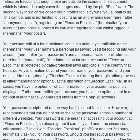
“Eleccion Escolima”, though these are outside the scope of this document
which is intended to only cover the pages created by the phpBB software. The
second way in which we collect your information is by what you submit to us.
This can be, and is not limited to: posting as an anonymous user (hereinafter
“anonymous posts”), registering on “Eleccion Escolima” (hereinafter “your
account”) and posts submitted by you after registration and whilst logged in
(hereinafter “your posts”).
Your account will at a bare minimum contain a uniquely identifiable name
(hereinafter “your user name”), a personal password used for logging into your
account (hereinafter “your password”) and a personal, valid email address
(hereinafter “your email”). Your information for your account at “Eleccion
Escolima” is protected by data-protection laws applicable in the country that
hosts us. Any information beyond your user name, your password, and your
email address required by “Eleccion Escolima” during the registration process
is either mandatory or optional, at the discretion of “Eleccion Escolima”. In all
cases, you have the option of what information in your account is publicly
displayed. Furthermore, within your account, you have the option to opt-in or
opt-out of automatically generated emails from the phpBB software.
Your password is ciphered (a one-way hash) so that it is secure. However, it is
recommended that you do not reuse the same password across a number of
different websites. Your password is the means of accessing your account at
“Eleccion Escolima”, so please guard it carefully and under no circumstance
will anyone affiliated with “Eleccion Escolima”, phpBB or another 3rd party,
legitimately ask you for your password. Should you forget your password for
your account, you can use the “I forgot my password” feature provided by the