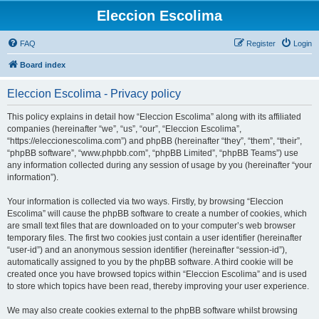
Eleccion Escolima
FAQ
Register
Login
Board index
Eleccion Escolima - Privacy policy
This policy explains in detail how “Eleccion Escolima” along with its affiliated
companies (hereinafter “we”, “us”, “our”, “Eleccion Escolima”,
“https://eleccionescolima.com”) and phpBB (hereinafter “they”, “them”, “their”,
“phpBB software”, “www.phpbb.com”, “phpBB Limited”, “phpBB Teams”) use
any information collected during any session of usage by you (hereinafter “your
information”).
Your information is collected via two ways. Firstly, by browsing “Eleccion
Escolima” will cause the phpBB software to create a number of cookies, which
are small text files that are downloaded on to your computer’s web browser
temporary files. The first two cookies just contain a user identifier (hereinafter
“user-id”) and an anonymous session identifier (hereinafter “session-id”),
automatically assigned to you by the phpBB software. A third cookie will be
created once you have browsed topics within “Eleccion Escolima” and is used
to store which topics have been read, thereby improving your user experience.
We may also create cookies external to the phpBB software whilst browsing