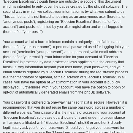
“Eleccion Escolima”, though these are outside the scope of this document
which is intended to only cover the pages created by the phpBB software. The
second way in which we collect your information is by what you submit to us.
This can be, and is not limited to: posting as an anonymous user (hereinafter
“anonymous posts”), registering on “Eleccion Escolima” (hereinafter “your
account”) and posts submitted by you after registration and whilst logged in
(hereinafter “your posts”).
Your account will at a bare minimum contain a uniquely identifiable name
(hereinafter “your user name”), a personal password used for logging into your
account (hereinafter “your password”) and a personal, valid email address
(hereinafter “your email”). Your information for your account at “Eleccion
Escolima” is protected by data-protection laws applicable in the country that
hosts us. Any information beyond your user name, your password, and your
email address required by “Eleccion Escolima” during the registration process
is either mandatory or optional, at the discretion of “Eleccion Escolima”. In all
cases, you have the option of what information in your account is publicly
displayed. Furthermore, within your account, you have the option to opt-in or
opt-out of automatically generated emails from the phpBB software.
Your password is ciphered (a one-way hash) so that it is secure. However, it is
recommended that you do not reuse the same password across a number of
different websites. Your password is the means of accessing your account at
“Eleccion Escolima”, so please guard it carefully and under no circumstance
will anyone affiliated with “Eleccion Escolima”, phpBB or another 3rd party,
legitimately ask you for your password. Should you forget your password for
your account, you can use the “I forgot my password” feature provided by the