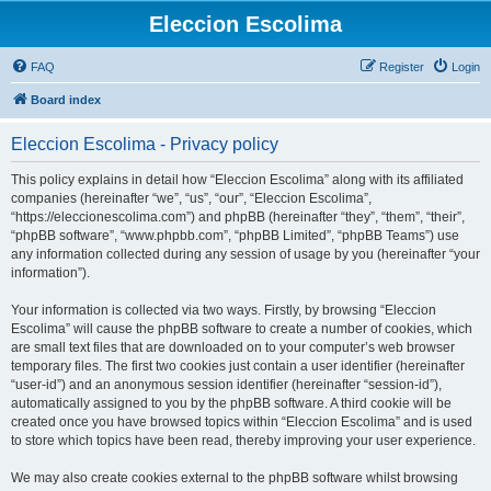
Eleccion Escolima
FAQ
Register
Login
Board index
Eleccion Escolima - Privacy policy
This policy explains in detail how “Eleccion Escolima” along with its affiliated
companies (hereinafter “we”, “us”, “our”, “Eleccion Escolima”,
“https://eleccionescolima.com”) and phpBB (hereinafter “they”, “them”, “their”,
“phpBB software”, “www.phpbb.com”, “phpBB Limited”, “phpBB Teams”) use
any information collected during any session of usage by you (hereinafter “your
information”).
Your information is collected via two ways. Firstly, by browsing “Eleccion
Escolima” will cause the phpBB software to create a number of cookies, which
are small text files that are downloaded on to your computer’s web browser
temporary files. The first two cookies just contain a user identifier (hereinafter
“user-id”) and an anonymous session identifier (hereinafter “session-id”),
automatically assigned to you by the phpBB software. A third cookie will be
created once you have browsed topics within “Eleccion Escolima” and is used
to store which topics have been read, thereby improving your user experience.
We may also create cookies external to the phpBB software whilst browsing