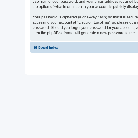
user name, your password, and your email address required by “E
the option of what information in your account is publicly displ
Your password is ciphered (a one-way hash) so that it is secu
accessing your account at “Eleccion Escolima”, so please guard 
password. Should you forget your password for your account, yo
then the phpBB software will generate a new password to recla
Board index