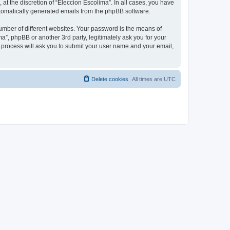
at the discretion of “Eleccion Escolima”. In all cases, you have
automatically generated emails from the phpBB software.
umber of different websites. Your password is the means of
a”, phpBB or another 3rd party, legitimately ask you for your
 process will ask you to submit your user name and your email,
Delete cookies
All times are
UTC