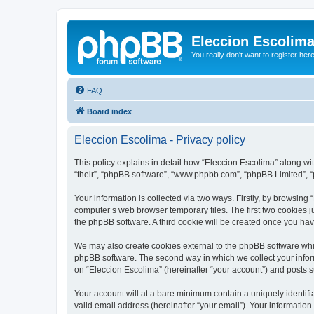
Eleccion Escolim
You really don't want to register her
FAQ
Board index
Eleccion Escolima - Privacy policy
This policy explains in detail how “Eleccion Escolima” along with
“their”, “phpBB software”, “www.phpbb.com”, “phpBB Limited”, “
Your information is collected via two ways. Firstly, by browsing
computer’s web browser temporary files. The first two cookies ju
the phpBB software. A third cookie will be created once you ha
We may also create cookies external to the phpBB software whil
phpBB software. The second way in which we collect your inform
on “Eleccion Escolima” (hereinafter “your account”) and posts su
Your account will at a bare minimum contain a uniquely identif
valid email address (hereinafter “your email”). Your information