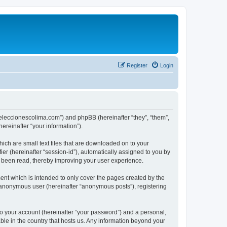
Register
Login
://eleccionescolima.com”) and phpBB (hereinafter “they”, “them”,
reinafter “your information”).
hich are small text files that are downloaded on to your
ier (hereinafter “session-id”), automatically assigned to you by
e been read, thereby improving your user experience.
ent which is intended to only cover the pages created by the
n anonymous user (hereinafter “anonymous posts”), registering
to your account (hereinafter “your password”) and a personal,
able in the country that hosts us. Any information beyond your