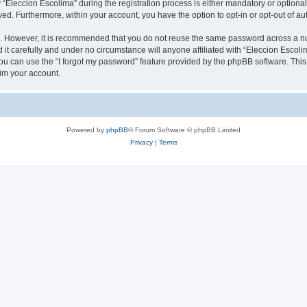
leccion Escolima” during the registration process is either mandatory or optional, 
ayed. Furthermore, within your account, you have the option to opt-in or opt-out of 
re. However, it is recommended that you do not reuse the same password across a n
it carefully and under no circumstance will anyone affiliated with “Eleccion Escolim
u can use the “I forgot my password” feature provided by the phpBB software. This
im your account.
Powered by
phpBB
® Forum Software © phpBB Limited
Privacy
|
Terms