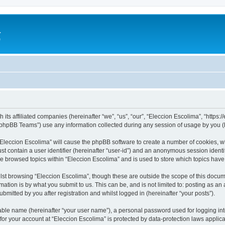
a
e
 its affiliated companies (hereinafter “we”, “us”, “our”, “Eleccion Escolima”, “https
phpBB Teams”) use any information collected during any session of usage by you (he
 “Eleccion Escolima” will cause the phpBB software to create a number of cookies, w
st contain a user identifier (hereinafter “user-id”) and an anonymous session identif
ve browsed topics within “Eleccion Escolima” and is used to store which topics hav
st browsing “Eleccion Escolima”, though these are outside the scope of this docum
ation is by what you submit to us. This can be, and is not limited to: posting as a
bmitted by you after registration and whilst logged in (hereinafter “your posts”).
iable name (hereinafter “your user name”), a personal password used for logging in
 for your account at “Eleccion Escolima” is protected by data-protection laws applic