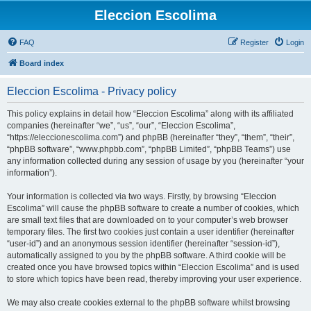
Eleccion Escolima
FAQ
Register
Login
Board index
Eleccion Escolima - Privacy policy
This policy explains in detail how “Eleccion Escolima” along with its affiliated
companies (hereinafter “we”, “us”, “our”, “Eleccion Escolima”,
“https://eleccionescolima.com”) and phpBB (hereinafter “they”, “them”, “their”,
“phpBB software”, “www.phpbb.com”, “phpBB Limited”, “phpBB Teams”) use
any information collected during any session of usage by you (hereinafter “your
information”).
Your information is collected via two ways. Firstly, by browsing “Eleccion
Escolima” will cause the phpBB software to create a number of cookies, which
are small text files that are downloaded on to your computer’s web browser
temporary files. The first two cookies just contain a user identifier (hereinafter
“user-id”) and an anonymous session identifier (hereinafter “session-id”),
automatically assigned to you by the phpBB software. A third cookie will be
created once you have browsed topics within “Eleccion Escolima” and is used
to store which topics have been read, thereby improving your user experience.
We may also create cookies external to the phpBB software whilst browsing