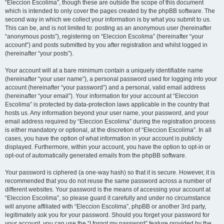
“Eleccion Escolima”, though these are outside the scope of this document
which is intended to only cover the pages created by the phpBB software. The
second way in which we collect your information is by what you submit to us.
This can be, and is not limited to: posting as an anonymous user (hereinafter
“anonymous posts”), registering on “Eleccion Escolima” (hereinafter “your
account”) and posts submitted by you after registration and whilst logged in
(hereinafter “your posts”).
Your account will at a bare minimum contain a uniquely identifiable name
(hereinafter “your user name”), a personal password used for logging into your
account (hereinafter “your password”) and a personal, valid email address
(hereinafter “your email”). Your information for your account at “Eleccion
Escolima” is protected by data-protection laws applicable in the country that
hosts us. Any information beyond your user name, your password, and your
email address required by “Eleccion Escolima” during the registration process
is either mandatory or optional, at the discretion of “Eleccion Escolima”. In all
cases, you have the option of what information in your account is publicly
displayed. Furthermore, within your account, you have the option to opt-in or
opt-out of automatically generated emails from the phpBB software.
Your password is ciphered (a one-way hash) so that it is secure. However, it is
recommended that you do not reuse the same password across a number of
different websites. Your password is the means of accessing your account at
“Eleccion Escolima”, so please guard it carefully and under no circumstance
will anyone affiliated with “Eleccion Escolima”, phpBB or another 3rd party,
legitimately ask you for your password. Should you forget your password for
your account, you can use the “I forgot my password” feature provided by the