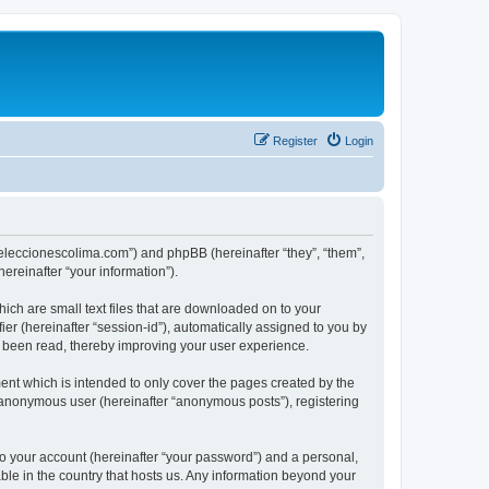
Register
Login
://eleccionescolima.com”) and phpBB (hereinafter “they”, “them”,
reinafter “your information”).
hich are small text files that are downloaded on to your
ier (hereinafter “session-id”), automatically assigned to you by
e been read, thereby improving your user experience.
ent which is intended to only cover the pages created by the
n anonymous user (hereinafter “anonymous posts”), registering
to your account (hereinafter “your password”) and a personal,
able in the country that hosts us. Any information beyond your