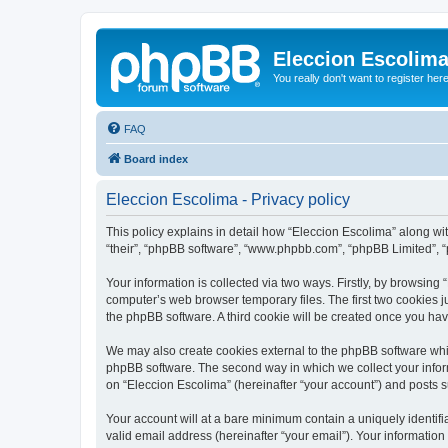
Eleccion Escolim
You really don't want to register her
FAQ
Board index
Eleccion Escolima - Privacy policy
This policy explains in detail how “Eleccion Escolima” along with
“their”, “phpBB software”, “www.phpbb.com”, “phpBB Limited”, “
Your information is collected via two ways. Firstly, by browsing
computer’s web browser temporary files. The first two cookies ju
the phpBB software. A third cookie will be created once you ha
We may also create cookies external to the phpBB software whil
phpBB software. The second way in which we collect your inform
on “Eleccion Escolima” (hereinafter “your account”) and posts su
Your account will at a bare minimum contain a uniquely identif
valid email address (hereinafter “your email”). Your information