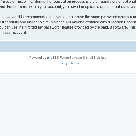
leccion Escolima” during the registration process is either mandatory or optional, 
ayed. Furthermore, within your account, you have the option to opt-in or opt-out of 
re. However, it is recommended that you do not reuse the same password across a n
it carefully and under no circumstance will anyone affiliated with “Eleccion Escolim
u can use the “I forgot my password” feature provided by the phpBB software. This
im your account.
Powered by
phpBB
® Forum Software © phpBB Limited
Privacy
|
Terms