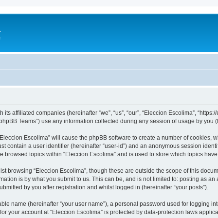
a
e
 its affiliated companies (hereinafter “we”, “us”, “our”, “Eleccion Escolima”, “https
phpBB Teams”) use any information collected during any session of usage by you (he
 “Eleccion Escolima” will cause the phpBB software to create a number of cookies, w
st contain a user identifier (hereinafter “user-id”) and an anonymous session identif
ve browsed topics within “Eleccion Escolima” and is used to store which topics hav
st browsing “Eleccion Escolima”, though these are outside the scope of this docum
ation is by what you submit to us. This can be, and is not limited to: posting as a
bmitted by you after registration and whilst logged in (hereinafter “your posts”).
iable name (hereinafter “your user name”), a personal password used for logging in
 for your account at “Eleccion Escolima” is protected by data-protection laws applic