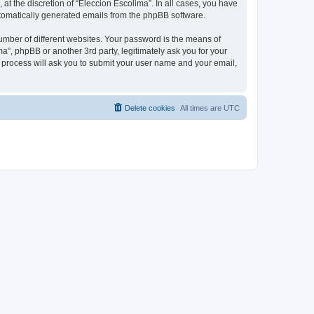
at the discretion of “Eleccion Escolima”. In all cases, you have
automatically generated emails from the phpBB software.
umber of different websites. Your password is the means of
a”, phpBB or another 3rd party, legitimately ask you for your
 process will ask you to submit your user name and your email,
Delete cookies
All times are
UTC