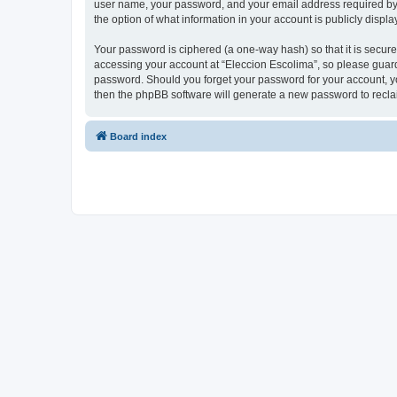
user name, your password, and your email address required by “E
the option of what information in your account is publicly displ
Your password is ciphered (a one-way hash) so that it is secu
accessing your account at “Eleccion Escolima”, so please guard 
password. Should you forget your password for your account, yo
then the phpBB software will generate a new password to recla
Board index