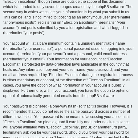
“Eleccion Escolima”, though these are outside the scope of this document
which is intended to only cover the pages created by the phpBB software. The
second way in which we collect your information is by what you submit to us.
This can be, and is not limited to: posting as an anonymous user (hereinafter
“anonymous posts”), registering on “Eleccion Escolima” (hereinafter “your
account”) and posts submitted by you after registration and whilst logged in
(hereinafter “your posts”).
Your account will at a bare minimum contain a uniquely identifiable name
(hereinafter “your user name”), a personal password used for logging into your
account (hereinafter “your password”) and a personal, valid email address
(hereinafter “your email”). Your information for your account at “Eleccion
Escolima” is protected by data-protection laws applicable in the country that
hosts us. Any information beyond your user name, your password, and your
email address required by “Eleccion Escolima” during the registration process
is either mandatory or optional, at the discretion of “Eleccion Escolima”. In all
cases, you have the option of what information in your account is publicly
displayed. Furthermore, within your account, you have the option to opt-in or
opt-out of automatically generated emails from the phpBB software.
Your password is ciphered (a one-way hash) so that it is secure. However, it is
recommended that you do not reuse the same password across a number of
different websites. Your password is the means of accessing your account at
“Eleccion Escolima”, so please guard it carefully and under no circumstance
will anyone affiliated with “Eleccion Escolima”, phpBB or another 3rd party,
legitimately ask you for your password. Should you forget your password for
your account, you can use the “I forgot my password” feature provided by the