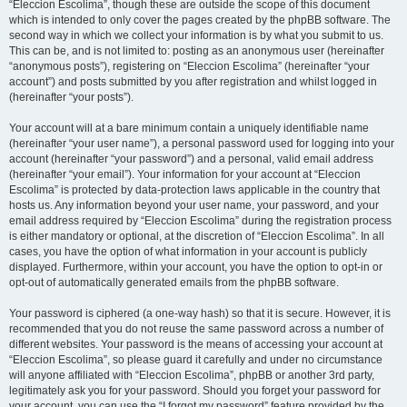
“Eleccion Escolima”, though these are outside the scope of this document
which is intended to only cover the pages created by the phpBB software. The
second way in which we collect your information is by what you submit to us.
This can be, and is not limited to: posting as an anonymous user (hereinafter
“anonymous posts”), registering on “Eleccion Escolima” (hereinafter “your
account”) and posts submitted by you after registration and whilst logged in
(hereinafter “your posts”).
Your account will at a bare minimum contain a uniquely identifiable name
(hereinafter “your user name”), a personal password used for logging into your
account (hereinafter “your password”) and a personal, valid email address
(hereinafter “your email”). Your information for your account at “Eleccion
Escolima” is protected by data-protection laws applicable in the country that
hosts us. Any information beyond your user name, your password, and your
email address required by “Eleccion Escolima” during the registration process
is either mandatory or optional, at the discretion of “Eleccion Escolima”. In all
cases, you have the option of what information in your account is publicly
displayed. Furthermore, within your account, you have the option to opt-in or
opt-out of automatically generated emails from the phpBB software.
Your password is ciphered (a one-way hash) so that it is secure. However, it is
recommended that you do not reuse the same password across a number of
different websites. Your password is the means of accessing your account at
“Eleccion Escolima”, so please guard it carefully and under no circumstance
will anyone affiliated with “Eleccion Escolima”, phpBB or another 3rd party,
legitimately ask you for your password. Should you forget your password for
your account, you can use the “I forgot my password” feature provided by the