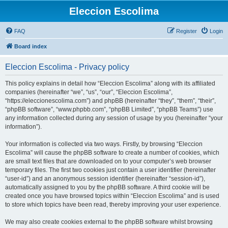
Eleccion Escolima
FAQ
Register
Login
Board index
Eleccion Escolima - Privacy policy
This policy explains in detail how “Eleccion Escolima” along with its affiliated
companies (hereinafter “we”, “us”, “our”, “Eleccion Escolima”,
“https://eleccionescolima.com”) and phpBB (hereinafter “they”, “them”, “their”,
“phpBB software”, “www.phpbb.com”, “phpBB Limited”, “phpBB Teams”) use
any information collected during any session of usage by you (hereinafter “your
information”).
Your information is collected via two ways. Firstly, by browsing “Eleccion
Escolima” will cause the phpBB software to create a number of cookies, which
are small text files that are downloaded on to your computer’s web browser
temporary files. The first two cookies just contain a user identifier (hereinafter
“user-id”) and an anonymous session identifier (hereinafter “session-id”),
automatically assigned to you by the phpBB software. A third cookie will be
created once you have browsed topics within “Eleccion Escolima” and is used
to store which topics have been read, thereby improving your user experience.
We may also create cookies external to the phpBB software whilst browsing