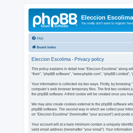
Eleccion Escolim
You really don't want to register her
FAQ
Board index
Eleccion Escolima - Privacy policy
This policy explains in detail how “Eleccion Escolima” along with
“their”, “phpBB software”, “www.phpbb.com”, “phpBB Limited”, “
Your information is collected via two ways. Firstly, by browsing
computer’s web browser temporary files. The first two cookies ju
the phpBB software. A third cookie will be created once you ha
We may also create cookies external to the phpBB software whil
phpBB software. The second way in which we collect your inform
on “Eleccion Escolima” (hereinafter “your account”) and posts su
Your account will at a bare minimum contain a uniquely identif
valid email address (hereinafter “your email”). Your information