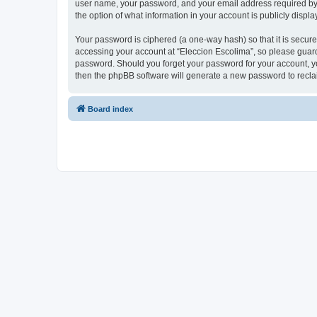
user name, your password, and your email address required by “E
the option of what information in your account is publicly displ
Your password is ciphered (a one-way hash) so that it is secu
accessing your account at “Eleccion Escolima”, so please guard 
password. Should you forget your password for your account, yo
then the phpBB software will generate a new password to recla
Board index