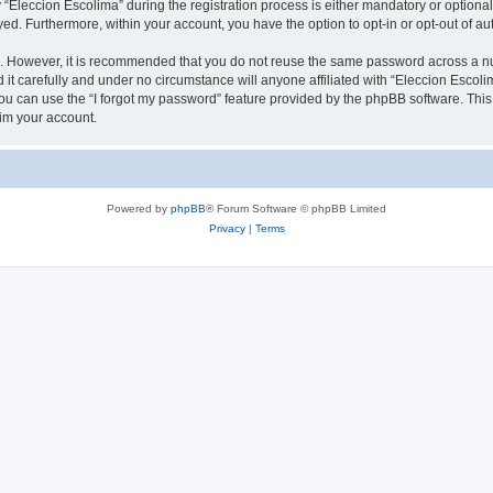
leccion Escolima” during the registration process is either mandatory or optional, 
ayed. Furthermore, within your account, you have the option to opt-in or opt-out of 
re. However, it is recommended that you do not reuse the same password across a n
it carefully and under no circumstance will anyone affiliated with “Eleccion Escolim
u can use the “I forgot my password” feature provided by the phpBB software. This
im your account.
Powered by
phpBB
® Forum Software © phpBB Limited
Privacy
|
Terms