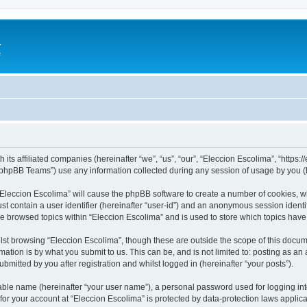
a
e
 its affiliated companies (hereinafter “we”, “us”, “our”, “Eleccion Escolima”, “https
phpBB Teams”) use any information collected during any session of usage by you (he
 “Eleccion Escolima” will cause the phpBB software to create a number of cookies, w
st contain a user identifier (hereinafter “user-id”) and an anonymous session identif
ve browsed topics within “Eleccion Escolima” and is used to store which topics hav
st browsing “Eleccion Escolima”, though these are outside the scope of this docum
ation is by what you submit to us. This can be, and is not limited to: posting as a
bmitted by you after registration and whilst logged in (hereinafter “your posts”).
iable name (hereinafter “your user name”), a personal password used for logging in
 for your account at “Eleccion Escolima” is protected by data-protection laws applic