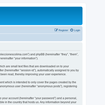
Register
Login
://eleccionescolima.com”) and phpBB (hereinafter “they”, “them”,
reinafter “your information”).
hich are small text files that are downloaded on to your
ier (hereinafter “session-id”), automatically assigned to you by
e been read, thereby improving your user experience.
ent which is intended to only cover the pages created by the
n anonymous user (hereinafter “anonymous posts”), registering
to your account (hereinafter “your password”) and a personal,
able in the country that hosts us. Any information beyond your