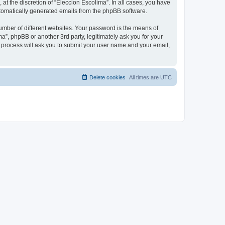
at the discretion of “Eleccion Escolima”. In all cases, you have
automatically generated emails from the phpBB software.
umber of different websites. Your password is the means of
a”, phpBB or another 3rd party, legitimately ask you for your
 process will ask you to submit your user name and your email,
Delete cookies
All times are
UTC