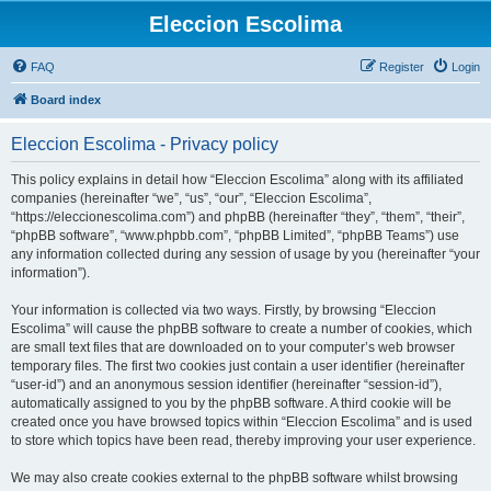
Eleccion Escolima
FAQ
Register
Login
Board index
Eleccion Escolima - Privacy policy
This policy explains in detail how “Eleccion Escolima” along with its affiliated
companies (hereinafter “we”, “us”, “our”, “Eleccion Escolima”,
“https://eleccionescolima.com”) and phpBB (hereinafter “they”, “them”, “their”,
“phpBB software”, “www.phpbb.com”, “phpBB Limited”, “phpBB Teams”) use
any information collected during any session of usage by you (hereinafter “your
information”).
Your information is collected via two ways. Firstly, by browsing “Eleccion
Escolima” will cause the phpBB software to create a number of cookies, which
are small text files that are downloaded on to your computer’s web browser
temporary files. The first two cookies just contain a user identifier (hereinafter
“user-id”) and an anonymous session identifier (hereinafter “session-id”),
automatically assigned to you by the phpBB software. A third cookie will be
created once you have browsed topics within “Eleccion Escolima” and is used
to store which topics have been read, thereby improving your user experience.
We may also create cookies external to the phpBB software whilst browsing