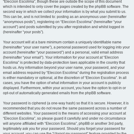
“Eleccion Escolima”, though these are outside the scope of this document
which is intended to only cover the pages created by the phpBB software. The
second way in which we collect your information is by what you submit to us.
This can be, and is not limited to: posting as an anonymous user (hereinafter
“anonymous posts”), registering on “Eleccion Escolima” (hereinafter “your
account”) and posts submitted by you after registration and whilst logged in
(hereinafter “your posts”).
Your account will at a bare minimum contain a uniquely identifiable name
(hereinafter “your user name”), a personal password used for logging into your
account (hereinafter “your password”) and a personal, valid email address
(hereinafter “your email”). Your information for your account at “Eleccion
Escolima” is protected by data-protection laws applicable in the country that
hosts us. Any information beyond your user name, your password, and your
email address required by “Eleccion Escolima” during the registration process
is either mandatory or optional, at the discretion of “Eleccion Escolima”. In all
cases, you have the option of what information in your account is publicly
displayed. Furthermore, within your account, you have the option to opt-in or
opt-out of automatically generated emails from the phpBB software.
Your password is ciphered (a one-way hash) so that it is secure. However, it is
recommended that you do not reuse the same password across a number of
different websites. Your password is the means of accessing your account at
“Eleccion Escolima”, so please guard it carefully and under no circumstance
will anyone affiliated with “Eleccion Escolima”, phpBB or another 3rd party,
legitimately ask you for your password. Should you forget your password for
your account, you can use the “I forgot my password” feature provided by the