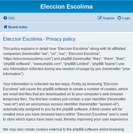
Eleccion Escolima
FAQ
Register
Login
Board index
Eleccion Escolima - Privacy policy
This policy explains in detail how “Eleccion Escolima” along with its affiliated
companies (hereinafter “we”, “us”, “our”, “Eleccion Escolima”,
“https://eleccionescolima.com”) and phpBB (hereinafter “they”, “them”, “their”,
“phpBB software”, “www.phpbb.com”, “phpBB Limited”, “phpBB Teams”) use
any information collected during any session of usage by you (hereinafter “your
information”).
Your information is collected via two ways. Firstly, by browsing “Eleccion
Escolima” will cause the phpBB software to create a number of cookies, which
are small text files that are downloaded on to your computer’s web browser
temporary files. The first two cookies just contain a user identifier (hereinafter
“user-id”) and an anonymous session identifier (hereinafter “session-id”),
automatically assigned to you by the phpBB software. A third cookie will be
created once you have browsed topics within “Eleccion Escolima” and is used
to store which topics have been read, thereby improving your user experience.
We may also create cookies external to the phpBB software whilst browsing