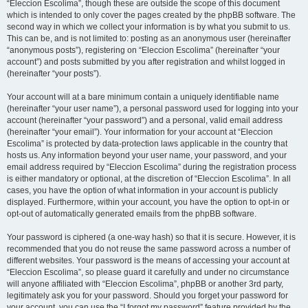
“Eleccion Escolima”, though these are outside the scope of this document
which is intended to only cover the pages created by the phpBB software. The
second way in which we collect your information is by what you submit to us.
This can be, and is not limited to: posting as an anonymous user (hereinafter
“anonymous posts”), registering on “Eleccion Escolima” (hereinafter “your
account”) and posts submitted by you after registration and whilst logged in
(hereinafter “your posts”).
Your account will at a bare minimum contain a uniquely identifiable name
(hereinafter “your user name”), a personal password used for logging into your
account (hereinafter “your password”) and a personal, valid email address
(hereinafter “your email”). Your information for your account at “Eleccion
Escolima” is protected by data-protection laws applicable in the country that
hosts us. Any information beyond your user name, your password, and your
email address required by “Eleccion Escolima” during the registration process
is either mandatory or optional, at the discretion of “Eleccion Escolima”. In all
cases, you have the option of what information in your account is publicly
displayed. Furthermore, within your account, you have the option to opt-in or
opt-out of automatically generated emails from the phpBB software.
Your password is ciphered (a one-way hash) so that it is secure. However, it is
recommended that you do not reuse the same password across a number of
different websites. Your password is the means of accessing your account at
“Eleccion Escolima”, so please guard it carefully and under no circumstance
will anyone affiliated with “Eleccion Escolima”, phpBB or another 3rd party,
legitimately ask you for your password. Should you forget your password for
your account, you can use the “I forgot my password” feature provided by the