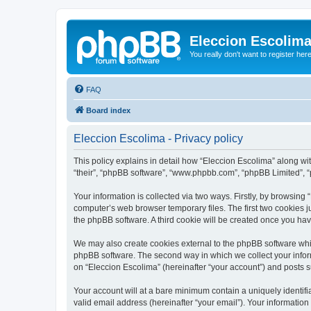
Eleccion Escolim
You really don't want to register her
FAQ
Board index
Eleccion Escolima - Privacy policy
This policy explains in detail how “Eleccion Escolima” along with
“their”, “phpBB software”, “www.phpbb.com”, “phpBB Limited”, “
Your information is collected via two ways. Firstly, by browsing
computer’s web browser temporary files. The first two cookies ju
the phpBB software. A third cookie will be created once you ha
We may also create cookies external to the phpBB software whil
phpBB software. The second way in which we collect your inform
on “Eleccion Escolima” (hereinafter “your account”) and posts su
Your account will at a bare minimum contain a uniquely identif
valid email address (hereinafter “your email”). Your information