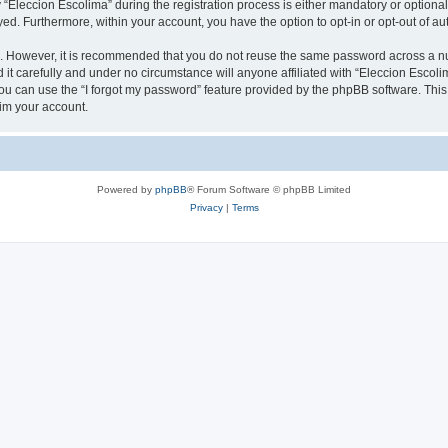
leccion Escolima” during the registration process is either mandatory or optional, 
ayed. Furthermore, within your account, you have the option to opt-in or opt-out of 
re. However, it is recommended that you do not reuse the same password across a n
it carefully and under no circumstance will anyone affiliated with “Eleccion Escolim
u can use the “I forgot my password” feature provided by the phpBB software. This
im your account.
Powered by
phpBB
® Forum Software © phpBB Limited
Privacy
|
Terms