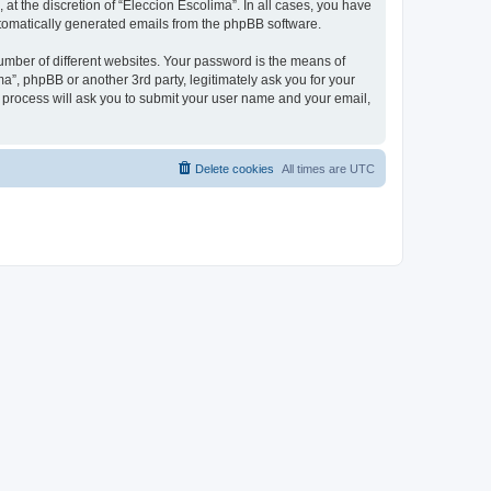
at the discretion of “Eleccion Escolima”. In all cases, you have
automatically generated emails from the phpBB software.
umber of different websites. Your password is the means of
a”, phpBB or another 3rd party, legitimately ask you for your
 process will ask you to submit your user name and your email,
Delete cookies
All times are
UTC