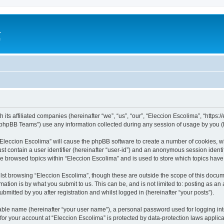
a
e
 its affiliated companies (hereinafter “we”, “us”, “our”, “Eleccion Escolima”, “https
phpBB Teams”) use any information collected during any session of usage by you (he
 “Eleccion Escolima” will cause the phpBB software to create a number of cookies, w
st contain a user identifier (hereinafter “user-id”) and an anonymous session identif
ve browsed topics within “Eleccion Escolima” and is used to store which topics hav
st browsing “Eleccion Escolima”, though these are outside the scope of this docum
ation is by what you submit to us. This can be, and is not limited to: posting as a
bmitted by you after registration and whilst logged in (hereinafter “your posts”).
iable name (hereinafter “your user name”), a personal password used for logging in
 for your account at “Eleccion Escolima” is protected by data-protection laws applic