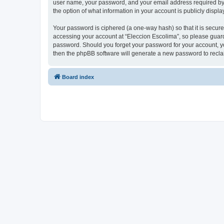
user name, your password, and your email address required by “E
the option of what information in your account is publicly displ
Your password is ciphered (a one-way hash) so that it is secu
accessing your account at “Eleccion Escolima”, so please guard 
password. Should you forget your password for your account, yo
then the phpBB software will generate a new password to recla
Board index