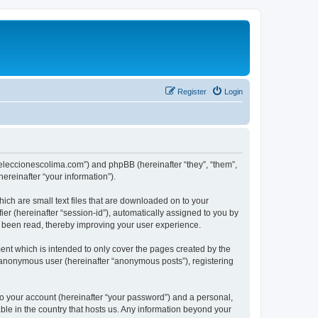
Register
Login
://eleccionescolima.com”) and phpBB (hereinafter “they”, “them”,
reinafter “your information”).
hich are small text files that are downloaded on to your
ier (hereinafter “session-id”), automatically assigned to you by
e been read, thereby improving your user experience.
ent which is intended to only cover the pages created by the
n anonymous user (hereinafter “anonymous posts”), registering
to your account (hereinafter “your password”) and a personal,
able in the country that hosts us. Any information beyond your