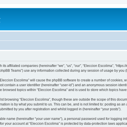
a
e
 its affiliated companies (hereinafter “we”, “us”, “our”, “Eleccion Escolima”, “https
phpBB Teams”) use any information collected during any session of usage by you (he
 “Eleccion Escolima” will cause the phpBB software to create a number of cookies, w
st contain a user identifier (hereinafter “user-id”) and an anonymous session identif
ve browsed topics within “Eleccion Escolima” and is used to store which topics hav
st browsing “Eleccion Escolima”, though these are outside the scope of this docum
ation is by what you submit to us. This can be, and is not limited to: posting as a
bmitted by you after registration and whilst logged in (hereinafter “your posts”).
iable name (hereinafter “your user name”), a personal password used for logging in
 for your account at “Eleccion Escolima” is protected by data-protection laws applic