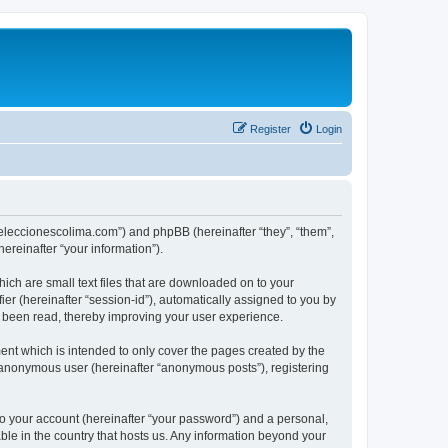
Register
Login
://eleccionescolima.com”) and phpBB (hereinafter “they”, “them”,
reinafter “your information”).
hich are small text files that are downloaded on to your
ier (hereinafter “session-id”), automatically assigned to you by
e been read, thereby improving your user experience.
ent which is intended to only cover the pages created by the
n anonymous user (hereinafter “anonymous posts”), registering
to your account (hereinafter “your password”) and a personal,
able in the country that hosts us. Any information beyond your