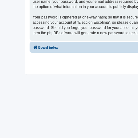
user name, your password, and your email address required by “E
the option of what information in your account is publicly displ
Your password is ciphered (a one-way hash) so that it is secu
accessing your account at “Eleccion Escolima”, so please guard 
password. Should you forget your password for your account, yo
then the phpBB software will generate a new password to recla
Board index