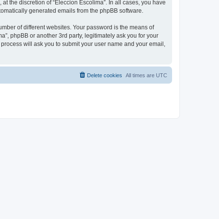
at the discretion of “Eleccion Escolima”. In all cases, you have
automatically generated emails from the phpBB software.
umber of different websites. Your password is the means of
a”, phpBB or another 3rd party, legitimately ask you for your
 process will ask you to submit your user name and your email,
Delete cookies
All times are
UTC