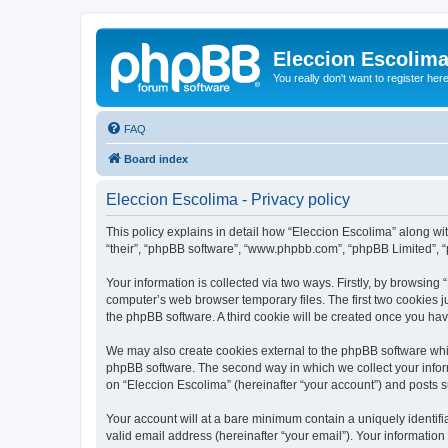
Eleccion Escolim
You really don't want to register her
FAQ
Board index
Eleccion Escolima - Privacy policy
This policy explains in detail how “Eleccion Escolima” along with
“their”, “phpBB software”, “www.phpbb.com”, “phpBB Limited”, “
Your information is collected via two ways. Firstly, by browsing
computer’s web browser temporary files. The first two cookies ju
the phpBB software. A third cookie will be created once you ha
We may also create cookies external to the phpBB software whil
phpBB software. The second way in which we collect your inform
on “Eleccion Escolima” (hereinafter “your account”) and posts su
Your account will at a bare minimum contain a uniquely identif
valid email address (hereinafter “your email”). Your information