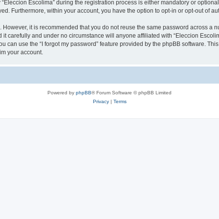
leccion Escolima” during the registration process is either mandatory or optional, 
ayed. Furthermore, within your account, you have the option to opt-in or opt-out of 
re. However, it is recommended that you do not reuse the same password across a n
it carefully and under no circumstance will anyone affiliated with “Eleccion Escolim
u can use the “I forgot my password” feature provided by the phpBB software. This
im your account.
Powered by
phpBB
® Forum Software © phpBB Limited
Privacy
|
Terms