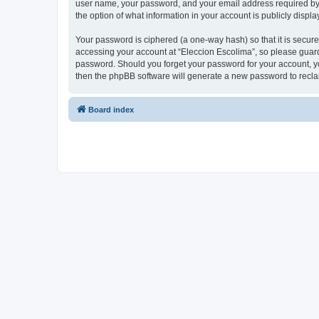
user name, your password, and your email address required by “E
the option of what information in your account is publicly displ
Your password is ciphered (a one-way hash) so that it is secu
accessing your account at “Eleccion Escolima”, so please guard 
password. Should you forget your password for your account, yo
then the phpBB software will generate a new password to recla
Board index