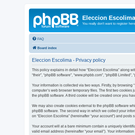
Eleccion Escolim
You really don't want to register her
FAQ
Board index
Eleccion Escolima - Privacy policy
This policy explains in detail how “Eleccion Escolima” along with
“their”, “phpBB software”, “www.phpbb.com”, “phpBB Limited”, “
Your information is collected via two ways. Firstly, by browsing
computer’s web browser temporary files. The first two cookies ju
the phpBB software. A third cookie will be created once you ha
We may also create cookies external to the phpBB software whil
phpBB software. The second way in which we collect your inform
on “Eleccion Escolima” (hereinafter “your account”) and posts su
Your account will at a bare minimum contain a uniquely identif
valid email address (hereinafter “your email”). Your information