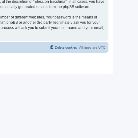
at the discretion of “Eleccion Escolima”. In all cases, you have
automatically generated emails from the phpBB software.
umber of different websites. Your password is the means of
a”, phpBB or another 3rd party, legitimately ask you for your
 process will ask you to submit your user name and your email,
Delete cookies
All times are
UTC