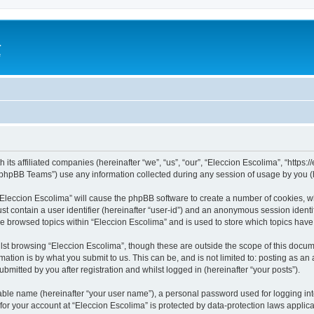
a
e
 its affiliated companies (hereinafter “we”, “us”, “our”, “Eleccion Escolima”, “https
phpBB Teams”) use any information collected during any session of usage by you (he
 “Eleccion Escolima” will cause the phpBB software to create a number of cookies, w
st contain a user identifier (hereinafter “user-id”) and an anonymous session identif
ve browsed topics within “Eleccion Escolima” and is used to store which topics hav
st browsing “Eleccion Escolima”, though these are outside the scope of this docum
ation is by what you submit to us. This can be, and is not limited to: posting as a
bmitted by you after registration and whilst logged in (hereinafter “your posts”).
iable name (hereinafter “your user name”), a personal password used for logging in
 for your account at “Eleccion Escolima” is protected by data-protection laws applic