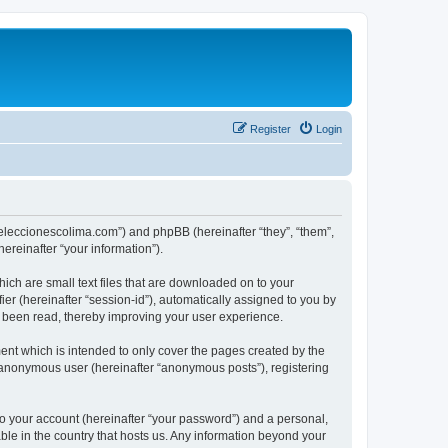
Register
Login
://eleccionescolima.com”) and phpBB (hereinafter “they”, “them”,
reinafter “your information”).
hich are small text files that are downloaded on to your
ier (hereinafter “session-id”), automatically assigned to you by
e been read, thereby improving your user experience.
ent which is intended to only cover the pages created by the
n anonymous user (hereinafter “anonymous posts”), registering
to your account (hereinafter “your password”) and a personal,
able in the country that hosts us. Any information beyond your