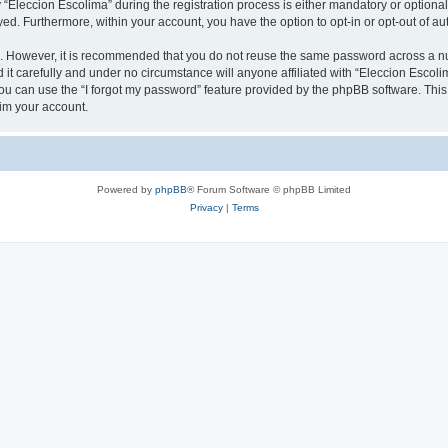
leccion Escolima” during the registration process is either mandatory or optional, 
ayed. Furthermore, within your account, you have the option to opt-in or opt-out of 
re. However, it is recommended that you do not reuse the same password across a n
it carefully and under no circumstance will anyone affiliated with “Eleccion Escolim
u can use the “I forgot my password” feature provided by the phpBB software. This
im your account.
Powered by
phpBB
® Forum Software © phpBB Limited
Privacy
|
Terms