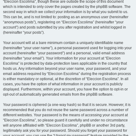
“Eleccion Escolima”, though these are outside the scope of this document
which is intended to only cover the pages created by the phpBB software. The
second way in which we collect your information is by what you submit to us.
This can be, and is not limited to: posting as an anonymous user (hereinafter
“anonymous posts”), registering on “Eleccion Escolima” (hereinafter “your
account”) and posts submitted by you after registration and whilst logged in
(hereinafter “your posts”).
Your account will at a bare minimum contain a uniquely identifiable name
(hereinafter “your user name”), a personal password used for logging into your
account (hereinafter “your password”) and a personal, valid email address
(hereinafter “your email”). Your information for your account at “Eleccion
Escolima” is protected by data-protection laws applicable in the country that
hosts us. Any information beyond your user name, your password, and your
email address required by “Eleccion Escolima” during the registration process
is either mandatory or optional, at the discretion of “Eleccion Escolima”. In all
cases, you have the option of what information in your account is publicly
displayed. Furthermore, within your account, you have the option to opt-in or
opt-out of automatically generated emails from the phpBB software.
Your password is ciphered (a one-way hash) so that it is secure. However, it is
recommended that you do not reuse the same password across a number of
different websites. Your password is the means of accessing your account at
“Eleccion Escolima”, so please guard it carefully and under no circumstance
will anyone affiliated with “Eleccion Escolima”, phpBB or another 3rd party,
legitimately ask you for your password. Should you forget your password for
your account, you can use the “I forgot my password” feature provided by the