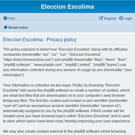
Eleccion Escolima
FAQ
Register
Login
Board index
Eleccion Escolima - Privacy policy
This policy explains in detail how “Eleccion Escolima” along with its affiliated
companies (hereinafter “we”, “us”, “our”, “Eleccion Escolima”,
“https://eleccionescolima.com”) and phpBB (hereinafter “they”, “them”, “their”,
“phpBB software”, “www.phpbb.com”, “phpBB Limited”, “phpBB Teams”) use
any information collected during any session of usage by you (hereinafter “your
information”).
Your information is collected via two ways. Firstly, by browsing “Eleccion
Escolima” will cause the phpBB software to create a number of cookies, which
are small text files that are downloaded on to your computer’s web browser
temporary files. The first two cookies just contain a user identifier (hereinafter
“user-id”) and an anonymous session identifier (hereinafter “session-id”),
automatically assigned to you by the phpBB software. A third cookie will be
created once you have browsed topics within “Eleccion Escolima” and is used
to store which topics have been read, thereby improving your user experience.
We may also create cookies external to the phpBB software whilst browsing