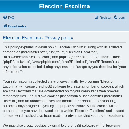
Eleccion Escolima
FAQ
Register
Login
Board index
Eleccion Escolima - Privacy policy
This policy explains in detail how “Eleccion Escolima” along with its affiliated
companies (hereinafter “we”, “us”, “our”, “Eleccion Escolima”,
“https://eleccionescolima.com”) and phpBB (hereinafter “they”, “them”, “their”,
“phpBB software”, “www.phpbb.com”, “phpBB Limited”, “phpBB Teams”) use
any information collected during any session of usage by you (hereinafter “your
information”).
Your information is collected via two ways. Firstly, by browsing “Eleccion
Escolima” will cause the phpBB software to create a number of cookies, which
are small text files that are downloaded on to your computer’s web browser
temporary files. The first two cookies just contain a user identifier (hereinafter
“user-id”) and an anonymous session identifier (hereinafter “session-id”),
automatically assigned to you by the phpBB software. A third cookie will be
created once you have browsed topics within “Eleccion Escolima” and is used
to store which topics have been read, thereby improving your user experience.
We may also create cookies external to the phpBB software whilst browsing