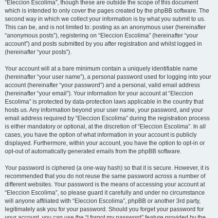
“Eleccion Escolima”, though these are outside the scope of this document
which is intended to only cover the pages created by the phpBB software. The
second way in which we collect your information is by what you submit to us.
This can be, and is not limited to: posting as an anonymous user (hereinafter
“anonymous posts”), registering on “Eleccion Escolima” (hereinafter “your
account”) and posts submitted by you after registration and whilst logged in
(hereinafter “your posts”).
Your account will at a bare minimum contain a uniquely identifiable name
(hereinafter “your user name”), a personal password used for logging into your
account (hereinafter “your password”) and a personal, valid email address
(hereinafter “your email”). Your information for your account at “Eleccion
Escolima” is protected by data-protection laws applicable in the country that
hosts us. Any information beyond your user name, your password, and your
email address required by “Eleccion Escolima” during the registration process
is either mandatory or optional, at the discretion of “Eleccion Escolima”. In all
cases, you have the option of what information in your account is publicly
displayed. Furthermore, within your account, you have the option to opt-in or
opt-out of automatically generated emails from the phpBB software.
Your password is ciphered (a one-way hash) so that it is secure. However, it is
recommended that you do not reuse the same password across a number of
different websites. Your password is the means of accessing your account at
“Eleccion Escolima”, so please guard it carefully and under no circumstance
will anyone affiliated with “Eleccion Escolima”, phpBB or another 3rd party,
legitimately ask you for your password. Should you forget your password for
your account, you can use the “I forgot my password” feature provided by the