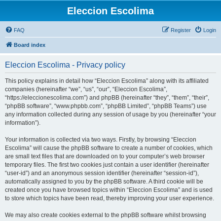
Eleccion Escolima
FAQ
Register
Login
Board index
Eleccion Escolima - Privacy policy
This policy explains in detail how “Eleccion Escolima” along with its affiliated
companies (hereinafter “we”, “us”, “our”, “Eleccion Escolima”,
“https://eleccionescolima.com”) and phpBB (hereinafter “they”, “them”, “their”,
“phpBB software”, “www.phpbb.com”, “phpBB Limited”, “phpBB Teams”) use
any information collected during any session of usage by you (hereinafter “your
information”).
Your information is collected via two ways. Firstly, by browsing “Eleccion
Escolima” will cause the phpBB software to create a number of cookies, which
are small text files that are downloaded on to your computer’s web browser
temporary files. The first two cookies just contain a user identifier (hereinafter
“user-id”) and an anonymous session identifier (hereinafter “session-id”),
automatically assigned to you by the phpBB software. A third cookie will be
created once you have browsed topics within “Eleccion Escolima” and is used
to store which topics have been read, thereby improving your user experience.
We may also create cookies external to the phpBB software whilst browsing