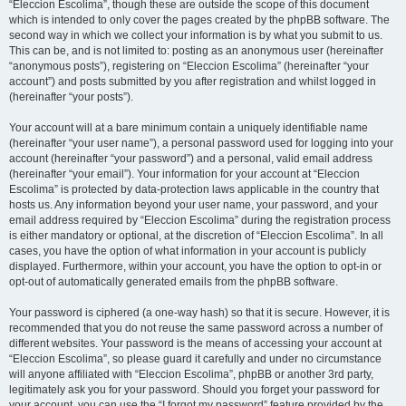
“Eleccion Escolima”, though these are outside the scope of this document
which is intended to only cover the pages created by the phpBB software. The
second way in which we collect your information is by what you submit to us.
This can be, and is not limited to: posting as an anonymous user (hereinafter
“anonymous posts”), registering on “Eleccion Escolima” (hereinafter “your
account”) and posts submitted by you after registration and whilst logged in
(hereinafter “your posts”).
Your account will at a bare minimum contain a uniquely identifiable name
(hereinafter “your user name”), a personal password used for logging into your
account (hereinafter “your password”) and a personal, valid email address
(hereinafter “your email”). Your information for your account at “Eleccion
Escolima” is protected by data-protection laws applicable in the country that
hosts us. Any information beyond your user name, your password, and your
email address required by “Eleccion Escolima” during the registration process
is either mandatory or optional, at the discretion of “Eleccion Escolima”. In all
cases, you have the option of what information in your account is publicly
displayed. Furthermore, within your account, you have the option to opt-in or
opt-out of automatically generated emails from the phpBB software.
Your password is ciphered (a one-way hash) so that it is secure. However, it is
recommended that you do not reuse the same password across a number of
different websites. Your password is the means of accessing your account at
“Eleccion Escolima”, so please guard it carefully and under no circumstance
will anyone affiliated with “Eleccion Escolima”, phpBB or another 3rd party,
legitimately ask you for your password. Should you forget your password for
your account, you can use the “I forgot my password” feature provided by the