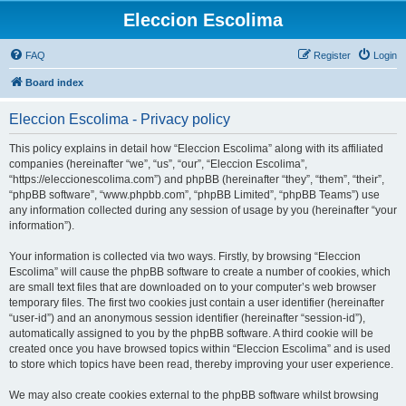
Eleccion Escolima
FAQ
Register
Login
Board index
Eleccion Escolima - Privacy policy
This policy explains in detail how “Eleccion Escolima” along with its affiliated
companies (hereinafter “we”, “us”, “our”, “Eleccion Escolima”,
“https://eleccionescolima.com”) and phpBB (hereinafter “they”, “them”, “their”,
“phpBB software”, “www.phpbb.com”, “phpBB Limited”, “phpBB Teams”) use
any information collected during any session of usage by you (hereinafter “your
information”).
Your information is collected via two ways. Firstly, by browsing “Eleccion
Escolima” will cause the phpBB software to create a number of cookies, which
are small text files that are downloaded on to your computer’s web browser
temporary files. The first two cookies just contain a user identifier (hereinafter
“user-id”) and an anonymous session identifier (hereinafter “session-id”),
automatically assigned to you by the phpBB software. A third cookie will be
created once you have browsed topics within “Eleccion Escolima” and is used
to store which topics have been read, thereby improving your user experience.
We may also create cookies external to the phpBB software whilst browsing