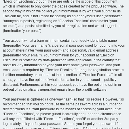
“Eleccion Escolima”, though these are outside the scope of this document
which is intended to only cover the pages created by the phpBB software. The
second way in which we collect your information is by what you submit to us.
This can be, and is not limited to: posting as an anonymous user (hereinafter
“anonymous posts”), registering on “Eleccion Escolima” (hereinafter “your
account”) and posts submitted by you after registration and whilst logged in
(hereinafter “your posts”).
Your account will at a bare minimum contain a uniquely identifiable name
(hereinafter “your user name”), a personal password used for logging into your
account (hereinafter “your password”) and a personal, valid email address
(hereinafter “your email”). Your information for your account at “Eleccion
Escolima” is protected by data-protection laws applicable in the country that
hosts us. Any information beyond your user name, your password, and your
email address required by “Eleccion Escolima” during the registration process
is either mandatory or optional, at the discretion of “Eleccion Escolima”. In all
cases, you have the option of what information in your account is publicly
displayed. Furthermore, within your account, you have the option to opt-in or
opt-out of automatically generated emails from the phpBB software.
Your password is ciphered (a one-way hash) so that it is secure. However, it is
recommended that you do not reuse the same password across a number of
different websites. Your password is the means of accessing your account at
“Eleccion Escolima”, so please guard it carefully and under no circumstance
will anyone affiliated with “Eleccion Escolima”, phpBB or another 3rd party,
legitimately ask you for your password. Should you forget your password for
your account, you can use the “I forgot my password” feature provided by the