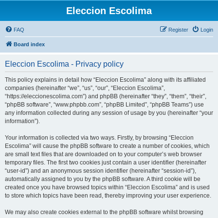
Eleccion Escolima
FAQ
Register
Login
Board index
Eleccion Escolima - Privacy policy
This policy explains in detail how “Eleccion Escolima” along with its affiliated
companies (hereinafter “we”, “us”, “our”, “Eleccion Escolima”,
“https://eleccionescolima.com”) and phpBB (hereinafter “they”, “them”, “their”,
“phpBB software”, “www.phpbb.com”, “phpBB Limited”, “phpBB Teams”) use
any information collected during any session of usage by you (hereinafter “your
information”).
Your information is collected via two ways. Firstly, by browsing “Eleccion
Escolima” will cause the phpBB software to create a number of cookies, which
are small text files that are downloaded on to your computer’s web browser
temporary files. The first two cookies just contain a user identifier (hereinafter
“user-id”) and an anonymous session identifier (hereinafter “session-id”),
automatically assigned to you by the phpBB software. A third cookie will be
created once you have browsed topics within “Eleccion Escolima” and is used
to store which topics have been read, thereby improving your user experience.
We may also create cookies external to the phpBB software whilst browsing