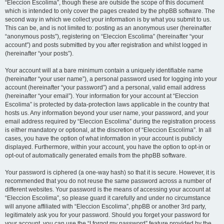
“Eleccion Escolima”, though these are outside the scope of this document
which is intended to only cover the pages created by the phpBB software. The
second way in which we collect your information is by what you submit to us.
This can be, and is not limited to: posting as an anonymous user (hereinafter
“anonymous posts”), registering on “Eleccion Escolima” (hereinafter “your
account”) and posts submitted by you after registration and whilst logged in
(hereinafter “your posts”).
Your account will at a bare minimum contain a uniquely identifiable name
(hereinafter “your user name”), a personal password used for logging into your
account (hereinafter “your password”) and a personal, valid email address
(hereinafter “your email”). Your information for your account at “Eleccion
Escolima” is protected by data-protection laws applicable in the country that
hosts us. Any information beyond your user name, your password, and your
email address required by “Eleccion Escolima” during the registration process
is either mandatory or optional, at the discretion of “Eleccion Escolima”. In all
cases, you have the option of what information in your account is publicly
displayed. Furthermore, within your account, you have the option to opt-in or
opt-out of automatically generated emails from the phpBB software.
Your password is ciphered (a one-way hash) so that it is secure. However, it is
recommended that you do not reuse the same password across a number of
different websites. Your password is the means of accessing your account at
“Eleccion Escolima”, so please guard it carefully and under no circumstance
will anyone affiliated with “Eleccion Escolima”, phpBB or another 3rd party,
legitimately ask you for your password. Should you forget your password for
your account, you can use the “I forgot my password” feature provided by the