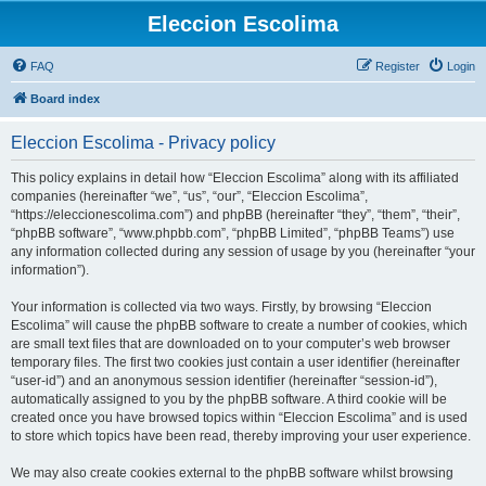
Eleccion Escolima
FAQ
Register
Login
Board index
Eleccion Escolima - Privacy policy
This policy explains in detail how “Eleccion Escolima” along with its affiliated
companies (hereinafter “we”, “us”, “our”, “Eleccion Escolima”,
“https://eleccionescolima.com”) and phpBB (hereinafter “they”, “them”, “their”,
“phpBB software”, “www.phpbb.com”, “phpBB Limited”, “phpBB Teams”) use
any information collected during any session of usage by you (hereinafter “your
information”).
Your information is collected via two ways. Firstly, by browsing “Eleccion
Escolima” will cause the phpBB software to create a number of cookies, which
are small text files that are downloaded on to your computer’s web browser
temporary files. The first two cookies just contain a user identifier (hereinafter
“user-id”) and an anonymous session identifier (hereinafter “session-id”),
automatically assigned to you by the phpBB software. A third cookie will be
created once you have browsed topics within “Eleccion Escolima” and is used
to store which topics have been read, thereby improving your user experience.
We may also create cookies external to the phpBB software whilst browsing