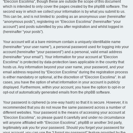
“Eleccion Escolima”, though these are outside the scope of this document
which is intended to only cover the pages created by the phpBB software. The
second way in which we collect your information is by what you submit to us.
This can be, and is not limited to: posting as an anonymous user (hereinafter
“anonymous posts”), registering on “Eleccion Escolima” (hereinafter “your
account”) and posts submitted by you after registration and whilst logged in
(hereinafter “your posts”).
Your account will at a bare minimum contain a uniquely identifiable name
(hereinafter “your user name”), a personal password used for logging into your
account (hereinafter “your password”) and a personal, valid email address
(hereinafter “your email”). Your information for your account at “Eleccion
Escolima” is protected by data-protection laws applicable in the country that
hosts us. Any information beyond your user name, your password, and your
email address required by “Eleccion Escolima” during the registration process
is either mandatory or optional, at the discretion of “Eleccion Escolima”. In all
cases, you have the option of what information in your account is publicly
displayed. Furthermore, within your account, you have the option to opt-in or
opt-out of automatically generated emails from the phpBB software.
Your password is ciphered (a one-way hash) so that it is secure. However, it is
recommended that you do not reuse the same password across a number of
different websites. Your password is the means of accessing your account at
“Eleccion Escolima”, so please guard it carefully and under no circumstance
will anyone affiliated with “Eleccion Escolima”, phpBB or another 3rd party,
legitimately ask you for your password. Should you forget your password for
your account, you can use the “I forgot my password” feature provided by the