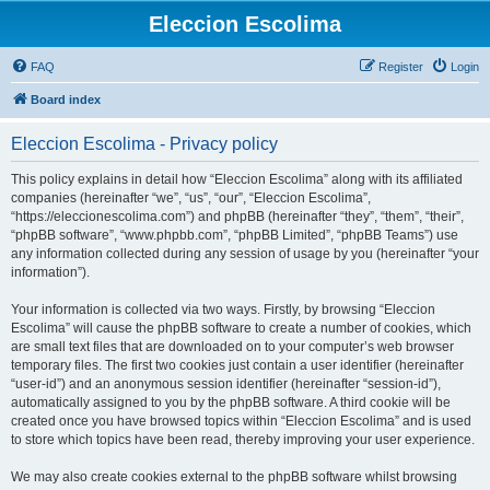
Eleccion Escolima
FAQ
Register
Login
Board index
Eleccion Escolima - Privacy policy
This policy explains in detail how “Eleccion Escolima” along with its affiliated
companies (hereinafter “we”, “us”, “our”, “Eleccion Escolima”,
“https://eleccionescolima.com”) and phpBB (hereinafter “they”, “them”, “their”,
“phpBB software”, “www.phpbb.com”, “phpBB Limited”, “phpBB Teams”) use
any information collected during any session of usage by you (hereinafter “your
information”).
Your information is collected via two ways. Firstly, by browsing “Eleccion
Escolima” will cause the phpBB software to create a number of cookies, which
are small text files that are downloaded on to your computer’s web browser
temporary files. The first two cookies just contain a user identifier (hereinafter
“user-id”) and an anonymous session identifier (hereinafter “session-id”),
automatically assigned to you by the phpBB software. A third cookie will be
created once you have browsed topics within “Eleccion Escolima” and is used
to store which topics have been read, thereby improving your user experience.
We may also create cookies external to the phpBB software whilst browsing