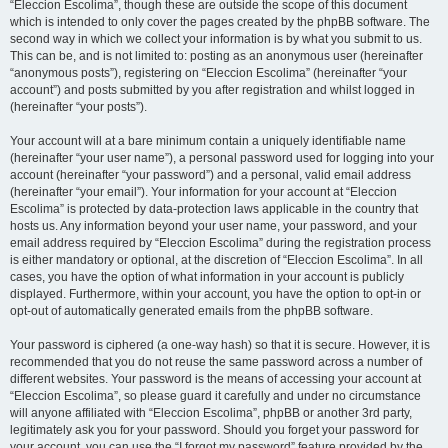
“Eleccion Escolima”, though these are outside the scope of this document
which is intended to only cover the pages created by the phpBB software. The
second way in which we collect your information is by what you submit to us.
This can be, and is not limited to: posting as an anonymous user (hereinafter
“anonymous posts”), registering on “Eleccion Escolima” (hereinafter “your
account”) and posts submitted by you after registration and whilst logged in
(hereinafter “your posts”).
Your account will at a bare minimum contain a uniquely identifiable name
(hereinafter “your user name”), a personal password used for logging into your
account (hereinafter “your password”) and a personal, valid email address
(hereinafter “your email”). Your information for your account at “Eleccion
Escolima” is protected by data-protection laws applicable in the country that
hosts us. Any information beyond your user name, your password, and your
email address required by “Eleccion Escolima” during the registration process
is either mandatory or optional, at the discretion of “Eleccion Escolima”. In all
cases, you have the option of what information in your account is publicly
displayed. Furthermore, within your account, you have the option to opt-in or
opt-out of automatically generated emails from the phpBB software.
Your password is ciphered (a one-way hash) so that it is secure. However, it is
recommended that you do not reuse the same password across a number of
different websites. Your password is the means of accessing your account at
“Eleccion Escolima”, so please guard it carefully and under no circumstance
will anyone affiliated with “Eleccion Escolima”, phpBB or another 3rd party,
legitimately ask you for your password. Should you forget your password for
your account, you can use the “I forgot my password” feature provided by the