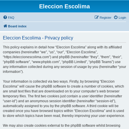
Eleccion Escolima
FAQ
Register
Login
Board index
Eleccion Escolima - Privacy policy
This policy explains in detail how “Eleccion Escolima” along with its affiliated
companies (hereinafter “we”, “us”, “our”, “Eleccion Escolima”,
“https://eleccionescolima.com”) and phpBB (hereinafter “they”, “them”, “their”,
“phpBB software”, “www.phpbb.com”, “phpBB Limited”, “phpBB Teams”) use
any information collected during any session of usage by you (hereinafter “your
information”).
Your information is collected via two ways. Firstly, by browsing “Eleccion
Escolima” will cause the phpBB software to create a number of cookies, which
are small text files that are downloaded on to your computer’s web browser
temporary files. The first two cookies just contain a user identifier (hereinafter
“user-id”) and an anonymous session identifier (hereinafter “session-id”),
automatically assigned to you by the phpBB software. A third cookie will be
created once you have browsed topics within “Eleccion Escolima” and is used
to store which topics have been read, thereby improving your user experience.
We may also create cookies external to the phpBB software whilst browsing