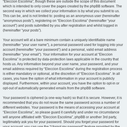
“Eleccion Escolima”, though these are outside the scope of this document
which is intended to only cover the pages created by the phpBB software. The
second way in which we collect your information is by what you submit to us.
This can be, and is not limited to: posting as an anonymous user (hereinafter
“anonymous posts”), registering on “Eleccion Escolima” (hereinafter “your
account”) and posts submitted by you after registration and whilst logged in
(hereinafter “your posts”).
Your account will at a bare minimum contain a uniquely identifiable name
(hereinafter “your user name”), a personal password used for logging into your
account (hereinafter “your password”) and a personal, valid email address
(hereinafter “your email”). Your information for your account at “Eleccion
Escolima” is protected by data-protection laws applicable in the country that
hosts us. Any information beyond your user name, your password, and your
email address required by “Eleccion Escolima” during the registration process
is either mandatory or optional, at the discretion of “Eleccion Escolima”. In all
cases, you have the option of what information in your account is publicly
displayed. Furthermore, within your account, you have the option to opt-in or
opt-out of automatically generated emails from the phpBB software.
Your password is ciphered (a one-way hash) so that it is secure. However, it is
recommended that you do not reuse the same password across a number of
different websites. Your password is the means of accessing your account at
“Eleccion Escolima”, so please guard it carefully and under no circumstance
will anyone affiliated with “Eleccion Escolima”, phpBB or another 3rd party,
legitimately ask you for your password. Should you forget your password for
your account, you can use the “I forgot my password” feature provided by the