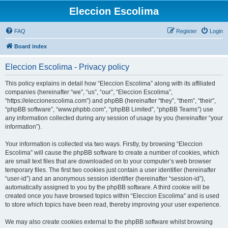
Eleccion Escolima
FAQ
Register
Login
Board index
Eleccion Escolima - Privacy policy
This policy explains in detail how “Eleccion Escolima” along with its affiliated
companies (hereinafter “we”, “us”, “our”, “Eleccion Escolima”,
“https://eleccionescolima.com”) and phpBB (hereinafter “they”, “them”, “their”,
“phpBB software”, “www.phpbb.com”, “phpBB Limited”, “phpBB Teams”) use
any information collected during any session of usage by you (hereinafter “your
information”).
Your information is collected via two ways. Firstly, by browsing “Eleccion
Escolima” will cause the phpBB software to create a number of cookies, which
are small text files that are downloaded on to your computer’s web browser
temporary files. The first two cookies just contain a user identifier (hereinafter
“user-id”) and an anonymous session identifier (hereinafter “session-id”),
automatically assigned to you by the phpBB software. A third cookie will be
created once you have browsed topics within “Eleccion Escolima” and is used
to store which topics have been read, thereby improving your user experience.
We may also create cookies external to the phpBB software whilst browsing