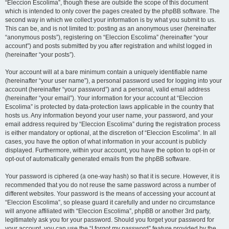
“Eleccion Escolima”, though these are outside the scope of this document
which is intended to only cover the pages created by the phpBB software. The
second way in which we collect your information is by what you submit to us.
This can be, and is not limited to: posting as an anonymous user (hereinafter
“anonymous posts”), registering on “Eleccion Escolima” (hereinafter “your
account”) and posts submitted by you after registration and whilst logged in
(hereinafter “your posts”).
Your account will at a bare minimum contain a uniquely identifiable name
(hereinafter “your user name”), a personal password used for logging into your
account (hereinafter “your password”) and a personal, valid email address
(hereinafter “your email”). Your information for your account at “Eleccion
Escolima” is protected by data-protection laws applicable in the country that
hosts us. Any information beyond your user name, your password, and your
email address required by “Eleccion Escolima” during the registration process
is either mandatory or optional, at the discretion of “Eleccion Escolima”. In all
cases, you have the option of what information in your account is publicly
displayed. Furthermore, within your account, you have the option to opt-in or
opt-out of automatically generated emails from the phpBB software.
Your password is ciphered (a one-way hash) so that it is secure. However, it is
recommended that you do not reuse the same password across a number of
different websites. Your password is the means of accessing your account at
“Eleccion Escolima”, so please guard it carefully and under no circumstance
will anyone affiliated with “Eleccion Escolima”, phpBB or another 3rd party,
legitimately ask you for your password. Should you forget your password for
your account, you can use the “I forgot my password” feature provided by the