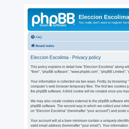
Eleccion Escolim
You really don't want to register her
FAQ
Board index
Eleccion Escolima - Privacy policy
This policy explains in detail how “Eleccion Escolima” along with
“their”, “phpBB software”, “www.phpbb.com”, “phpBB Limited”, “
Your information is collected via two ways. Firstly, by browsing
computer’s web browser temporary files. The first two cookies ju
the phpBB software. A third cookie will be created once you ha
We may also create cookies external to the phpBB software whil
phpBB software. The second way in which we collect your inform
on “Eleccion Escolima” (hereinafter “your account”) and posts su
Your account will at a bare minimum contain a uniquely identif
valid email address (hereinafter “your email”). Your information