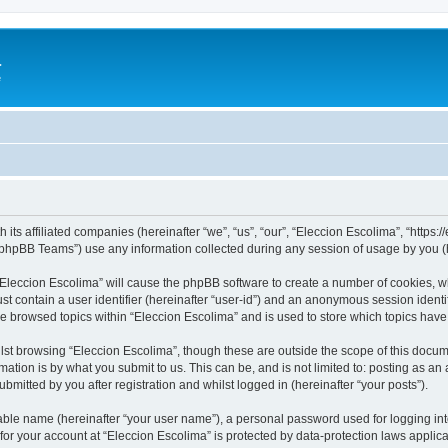
a
e
 its affiliated companies (hereinafter “we”, “us”, “our”, “Eleccion Escolima”, “https
phpBB Teams”) use any information collected during any session of usage by you (he
 “Eleccion Escolima” will cause the phpBB software to create a number of cookies, w
st contain a user identifier (hereinafter “user-id”) and an anonymous session identif
ve browsed topics within “Eleccion Escolima” and is used to store which topics hav
st browsing “Eleccion Escolima”, though these are outside the scope of this docum
ation is by what you submit to us. This can be, and is not limited to: posting as a
bmitted by you after registration and whilst logged in (hereinafter “your posts”).
iable name (hereinafter “your user name”), a personal password used for logging in
 for your account at “Eleccion Escolima” is protected by data-protection laws applic