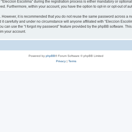
leccion Escolima” during the registration process is either mandatory or optional, 
ayed. Furthermore, within your account, you have the option to opt-in or opt-out of 
re. However, it is recommended that you do not reuse the same password across a n
it carefully and under no circumstance will anyone affiliated with “Eleccion Escolim
u can use the “I forgot my password” feature provided by the phpBB software. This
im your account.
Powered by
phpBB
® Forum Software © phpBB Limited
Privacy
|
Terms