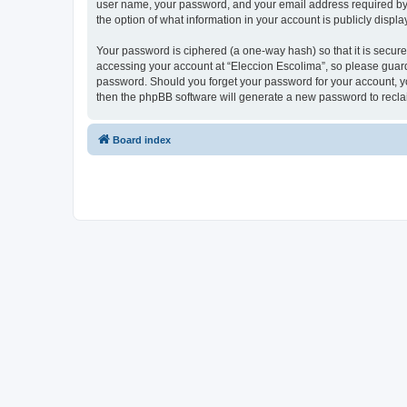
user name, your password, and your email address required by “E
the option of what information in your account is publicly displ
Your password is ciphered (a one-way hash) so that it is secu
accessing your account at “Eleccion Escolima”, so please guard 
password. Should you forget your password for your account, yo
then the phpBB software will generate a new password to recla
Board index