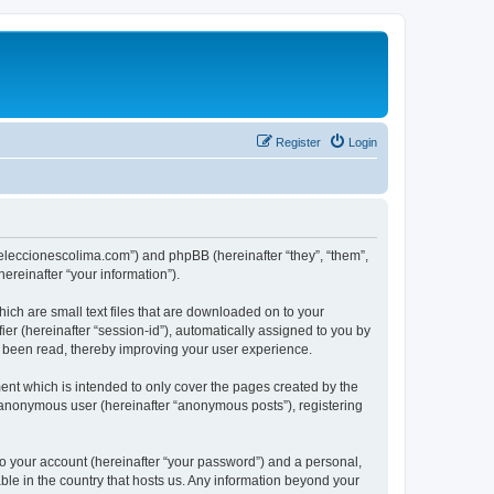
Register
Login
://eleccionescolima.com”) and phpBB (hereinafter “they”, “them”,
reinafter “your information”).
hich are small text files that are downloaded on to your
ier (hereinafter “session-id”), automatically assigned to you by
e been read, thereby improving your user experience.
ent which is intended to only cover the pages created by the
n anonymous user (hereinafter “anonymous posts”), registering
to your account (hereinafter “your password”) and a personal,
able in the country that hosts us. Any information beyond your