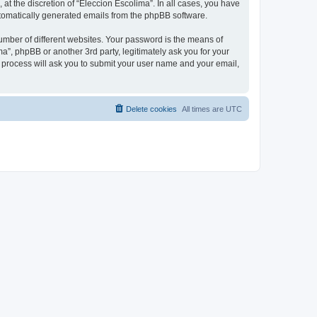
at the discretion of “Eleccion Escolima”. In all cases, you have
automatically generated emails from the phpBB software.
umber of different websites. Your password is the means of
a”, phpBB or another 3rd party, legitimately ask you for your
 process will ask you to submit your user name and your email,
Delete cookies
All times are
UTC