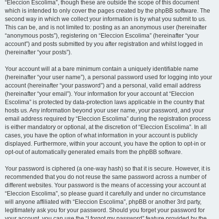
“Eleccion Escolima”, though these are outside the scope of this document
which is intended to only cover the pages created by the phpBB software. The
second way in which we collect your information is by what you submit to us.
This can be, and is not limited to: posting as an anonymous user (hereinafter
“anonymous posts”), registering on “Eleccion Escolima” (hereinafter “your
account”) and posts submitted by you after registration and whilst logged in
(hereinafter “your posts”).
Your account will at a bare minimum contain a uniquely identifiable name
(hereinafter “your user name”), a personal password used for logging into your
account (hereinafter “your password”) and a personal, valid email address
(hereinafter “your email”). Your information for your account at “Eleccion
Escolima” is protected by data-protection laws applicable in the country that
hosts us. Any information beyond your user name, your password, and your
email address required by “Eleccion Escolima” during the registration process
is either mandatory or optional, at the discretion of “Eleccion Escolima”. In all
cases, you have the option of what information in your account is publicly
displayed. Furthermore, within your account, you have the option to opt-in or
opt-out of automatically generated emails from the phpBB software.
Your password is ciphered (a one-way hash) so that it is secure. However, it is
recommended that you do not reuse the same password across a number of
different websites. Your password is the means of accessing your account at
“Eleccion Escolima”, so please guard it carefully and under no circumstance
will anyone affiliated with “Eleccion Escolima”, phpBB or another 3rd party,
legitimately ask you for your password. Should you forget your password for
your account, you can use the “I forgot my password” feature provided by the