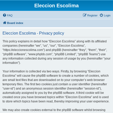
Eleccion Escolima
FAQ
Register
Login
Board index
Eleccion Escolima - Privacy policy
This policy explains in detail how “Eleccion Escolima” along with its affiliated
companies (hereinafter “we”, “us”, “our”, “Eleccion Escolima”,
“https://eleccionescolima.com”) and phpBB (hereinafter “they”, “them”, “their”,
“phpBB software”, “www.phpbb.com”, “phpBB Limited”, “phpBB Teams”) use
any information collected during any session of usage by you (hereinafter “your
information”).
Your information is collected via two ways. Firstly, by browsing “Eleccion
Escolima” will cause the phpBB software to create a number of cookies, which
are small text files that are downloaded on to your computer’s web browser
temporary files. The first two cookies just contain a user identifier (hereinafter
“user-id”) and an anonymous session identifier (hereinafter “session-id”),
automatically assigned to you by the phpBB software. A third cookie will be
created once you have browsed topics within “Eleccion Escolima” and is used
to store which topics have been read, thereby improving your user experience.
We may also create cookies external to the phpBB software whilst browsing