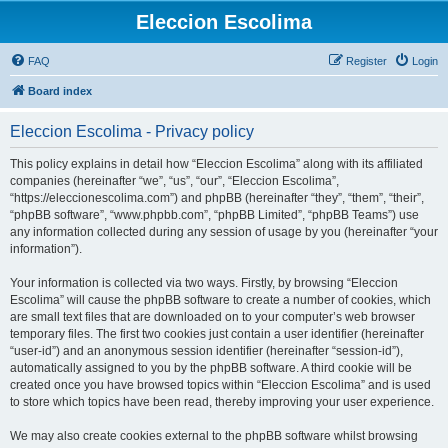
Eleccion Escolima
FAQ
Register
Login
Board index
Eleccion Escolima - Privacy policy
This policy explains in detail how “Eleccion Escolima” along with its affiliated
companies (hereinafter “we”, “us”, “our”, “Eleccion Escolima”,
“https://eleccionescolima.com”) and phpBB (hereinafter “they”, “them”, “their”,
“phpBB software”, “www.phpbb.com”, “phpBB Limited”, “phpBB Teams”) use
any information collected during any session of usage by you (hereinafter “your
information”).
Your information is collected via two ways. Firstly, by browsing “Eleccion
Escolima” will cause the phpBB software to create a number of cookies, which
are small text files that are downloaded on to your computer’s web browser
temporary files. The first two cookies just contain a user identifier (hereinafter
“user-id”) and an anonymous session identifier (hereinafter “session-id”),
automatically assigned to you by the phpBB software. A third cookie will be
created once you have browsed topics within “Eleccion Escolima” and is used
to store which topics have been read, thereby improving your user experience.
We may also create cookies external to the phpBB software whilst browsing