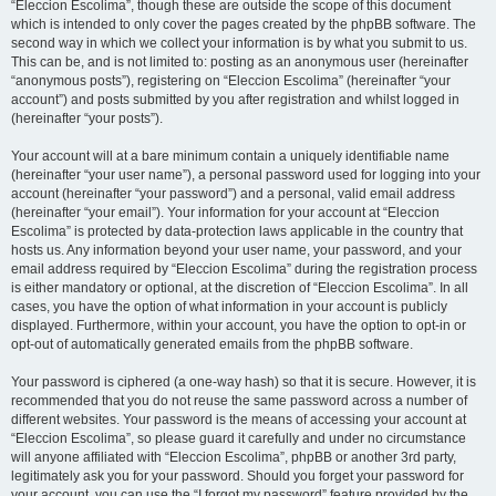
“Eleccion Escolima”, though these are outside the scope of this document
which is intended to only cover the pages created by the phpBB software. The
second way in which we collect your information is by what you submit to us.
This can be, and is not limited to: posting as an anonymous user (hereinafter
“anonymous posts”), registering on “Eleccion Escolima” (hereinafter “your
account”) and posts submitted by you after registration and whilst logged in
(hereinafter “your posts”).
Your account will at a bare minimum contain a uniquely identifiable name
(hereinafter “your user name”), a personal password used for logging into your
account (hereinafter “your password”) and a personal, valid email address
(hereinafter “your email”). Your information for your account at “Eleccion
Escolima” is protected by data-protection laws applicable in the country that
hosts us. Any information beyond your user name, your password, and your
email address required by “Eleccion Escolima” during the registration process
is either mandatory or optional, at the discretion of “Eleccion Escolima”. In all
cases, you have the option of what information in your account is publicly
displayed. Furthermore, within your account, you have the option to opt-in or
opt-out of automatically generated emails from the phpBB software.
Your password is ciphered (a one-way hash) so that it is secure. However, it is
recommended that you do not reuse the same password across a number of
different websites. Your password is the means of accessing your account at
“Eleccion Escolima”, so please guard it carefully and under no circumstance
will anyone affiliated with “Eleccion Escolima”, phpBB or another 3rd party,
legitimately ask you for your password. Should you forget your password for
your account, you can use the “I forgot my password” feature provided by the